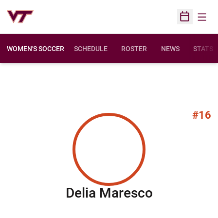
Open
Open Sched
WOMEN'S SOCCER
SCHEDULE
ROSTER
NEWS
STATS
#16
Season 20
Delia Maresco