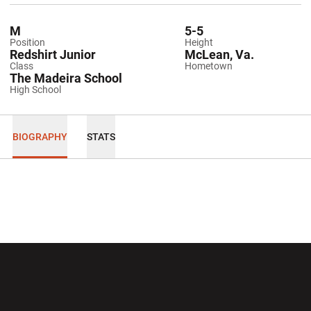
M
5-5
Position
Height
Redshirt Junior
McLean, Va.
Class
Hometown
The Madeira School
High School
BIOGRAPHY
STATS
Opens in a new window
Opens in a new wi
Opens in a new window
Opens in a new wi