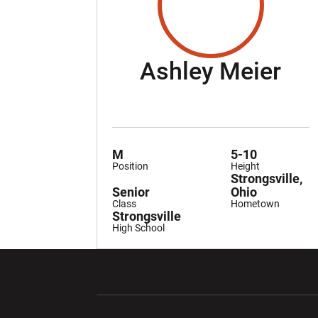
Se
Ashley Meier
M
5-10
Position
Height
Strongsville,
Senior
Ohio
Class
Hometown
Strongsville
High School
Opens in a new window
Opens in a ne