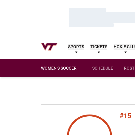
Loading…
Loading…
Loading…
SPORTS
TICKETS
HOKIE CL
WOMEN'S SOCCER
SCHEDULE
ROST
#15