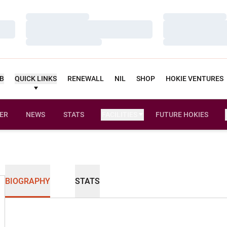
Loading…
Loading…
Loading…
Loading…
Loading…
Loading…
UB
QUICK LINKS
RENEWALL
NIL
SHOP
HOKIE VENTURES
ER
NEWS
STATS
FACILITIES
FUTURE HOKIES
BIOGRAPHY
STATS