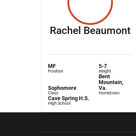
S
Rachel Beaumont
MF
5-7
Position
Height
Bent
Mountain,
Sophomore
Va.
Class
Hometown
Cave Spring H.S.
High School
Opens in a new window
Opens in a ne