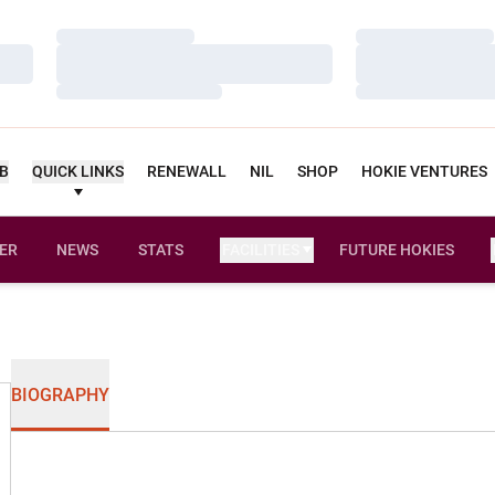
Loading…
Loading…
Loading…
Loading…
Loading…
Loading…
UB
QUICK LINKS
RENEWALL
NIL
SHOP
HOKIE VENTURES
ER
NEWS
STATS
FACILITIES
FUTURE HOKIES
BIOGRAPHY