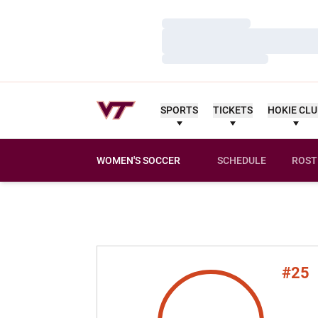
Loading…
Loading…
Loading…
SPORTS
TICKETS
HOKIE CL
WOMEN'S SOCCER
SCHEDULE
ROST
#25