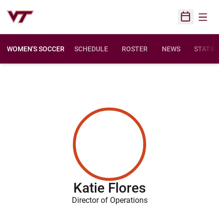
Open
Open Sched
WOMEN'S SOCCER
SCHEDULE
ROSTER
NEWS
STATS
Katie Flores
Director of Operations