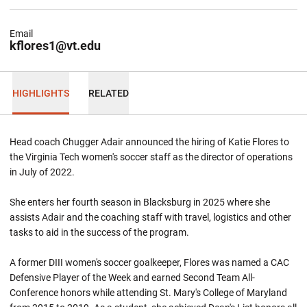
Email
kflores1@vt.edu
HIGHLIGHTS
RELATED
Head coach Chugger Adair announced the hiring of Katie Flores to
the Virginia Tech women's soccer staff as the director of operations
in July of 2022.
She enters her fourth season in Blacksburg in 2025 where she
assists Adair and the coaching staff with travel, logistics and other
tasks to aid in the success of the program.
A former DIII women's soccer goalkeeper, Flores was named a CAC
Defensive Player of the Week and earned Second Team All-
Conference honors while attending St. Mary's College of Maryland