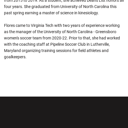
from 2015 to 2019. As a student, she achieved Dean's List honors all
four years. She graduated from University of North Carolina this
past spring earning a master of science in kinesiology.
Flores came to Virginia Tech with two years of experience working
as the manager of the University of North Carolina - Greensboro
women's soccer team from 2020-22. Prior to that, she had worked
with the coaching staff at Pipeline Soccer Club in Lutherville,
Maryland organizing training sessions for field athletes and
goalkeepers.
Opens in a new window
Opens in a new wi
Opens in a new window
Opens in a new wi