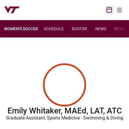
Open
Open Sched
WOMEN'S SOCCER
SCHEDULE
ROSTER
NEWS
STATS
Emily Whitaker, MAEd, LAT, ATC
Graduate Assistant, Sports Medicine - Swimming & Diving