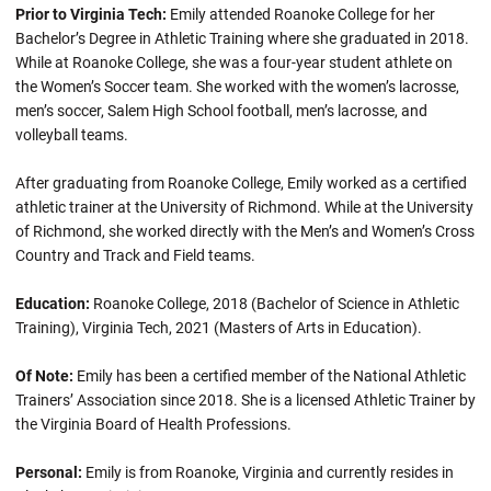
Prior to Virginia Tech:
Emily attended Roanoke College for her
Bachelor’s Degree in Athletic Training where she graduated in 2018.
While at Roanoke College, she was a four-year student athlete on
the Women’s Soccer team. She worked with the women’s lacrosse,
men’s soccer, Salem High School football, men’s lacrosse, and
volleyball teams.
After graduating from Roanoke College, Emily worked as a certified
athletic trainer at the University of Richmond. While at the University
of Richmond, she worked directly with the Men’s and Women’s Cross
Country and Track and Field teams.
Education:
Roanoke College, 2018 (Bachelor of Science in Athletic
Training), Virginia Tech, 2021 (Masters of Arts in Education).
Of Note:
Emily has been a certified member of the National Athletic
Trainers’ Association since 2018. She is a licensed Athletic Trainer by
the Virginia Board of Health Professions.
Personal:
Emily is from Roanoke, Virginia and currently resides in