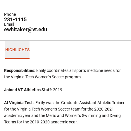
Phone
231-1115
Email
ewhitaker@vt.edu
HIGHLIGHTS
Responsibilities:
Emily coordinates all sports medicine needs for
the Virginia Tech Women’s Soccer program.
Joined VT Athletics Staff:
2019
At Virginia Tech
: Emily was the Graduate Assistant Athletic Trainer
for the Virginia Tech Women’s Soccer team for the 2020-2021
academic year and the Men’s and Women’s Swimming and Diving
Teams for the 2019-2020 academic year.