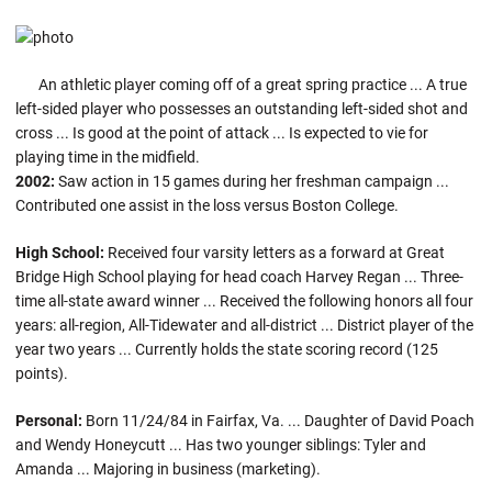
An athletic player coming off of a great spring practice ... A true
left-sided player who possesses an outstanding left-sided shot and
cross ... Is good at the point of attack ... Is expected to vie for
playing time in the midfield.
2002:
Saw action in 15 games during her freshman campaign ...
Contributed one assist in the loss versus Boston College.
High School:
Received four varsity letters as a forward at Great
Bridge High School playing for head coach Harvey Regan ... Three-
time all-state award winner ... Received the following honors all four
years: all-region, All-Tidewater and all-district ... District player of the
year two years ... Currently holds the state scoring record (125
points).
Personal:
Born 11/24/84 in Fairfax, Va. ... Daughter of David Poach
and Wendy Honeycutt ... Has two younger siblings: Tyler and
Amanda ... Majoring in business (marketing).