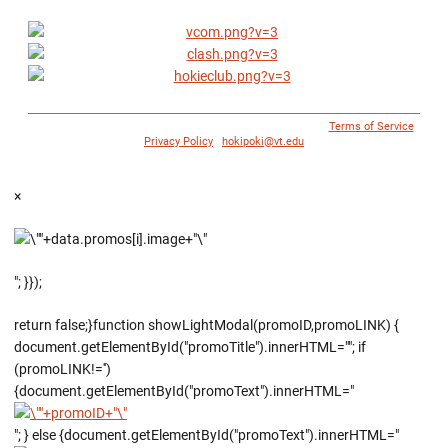
© 1996 - 2018 Virginia Tech Athletics. All Rights Reserved. |
Terms of Service
|
Privacy Policy
|
hokipoki@vt.edu
×
"; }});
return false;}function showLightModal(promoID,promoLINK) {
document.getElementById("promoTitle").innerHTML=""; if
(promoLINK!='')
{document.getElementById("promoText").innerHTML="
"; } else {document.getElementById("promoText").innerHTML="