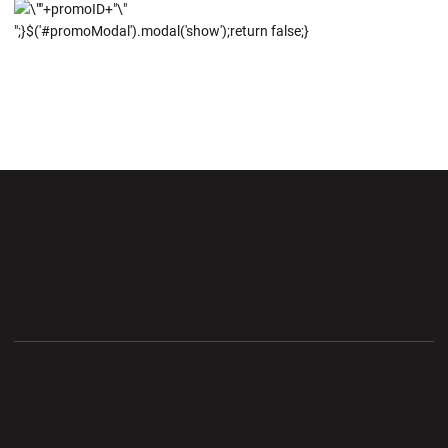
";}$('#promoModal').modal('show');return false;}
Opens in a new window
Opens in a new wi
Opens in a new window
Opens in a new wi
Opens in a new window
Opens in a new wi
Opens in a new window