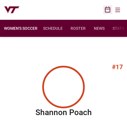
Open
Open Sched
WOMEN'S SOCCER
SCHEDULE
ROSTER
NEWS
STATS
#17
Season 2
Shannon Poach