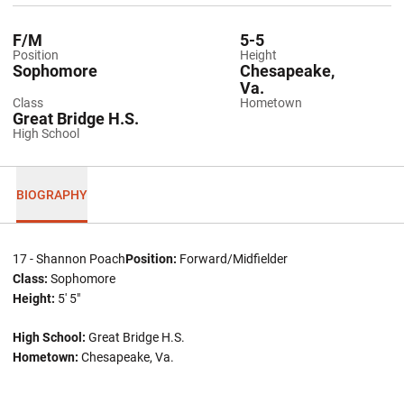
F/M
5-5
Position
Height
Sophomore
Chesapeake,
Va.
Class
Hometown
Great Bridge H.S.
High School
BIOGRAPHY
17 - Shannon Poach
Position:
Forward/Midfielder
Class:
Sophomore
Height:
5' 5"
High School:
Great Bridge H.S.
Hometown:
Chesapeake, Va.