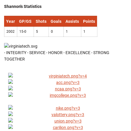
Shannon's Statistics
Year
GP/GS
Shots
Goals
Assists
Points
2002
15-0
5
0
1
1
- INTEGRITY - SERVICE - HONOR - EXCELLENCE - STRONG
TOGETHER