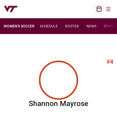
Open
Open Sched
WOMEN'S SOCCER
SCHEDULE
ROSTER
NEWS
STATS
#4
Season 
Shannon Mayrose