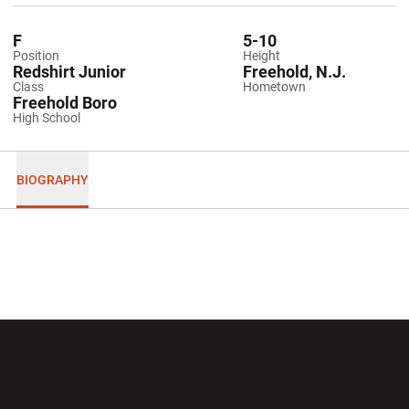
F
5-10
Position
Height
Redshirt Junior
Freehold, N.J.
Class
Hometown
Freehold Boro
High School
BIOGRAPHY
Opens in a new window
Opens in a new wi
Opens in a new window
Opens in a new wi