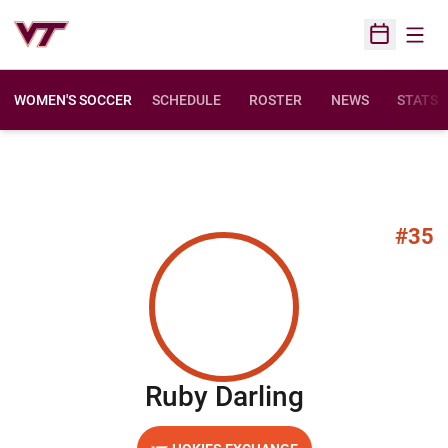
Open
Open Sched
WOMEN'S SOCCER
SCHEDULE
ROSTER
NEWS
STATS
#35
Season 20
Ruby Darling