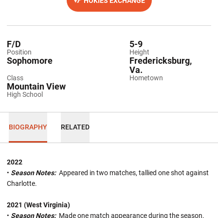
HOKIES EXCHANGE
OPENS IN A NEW WINDOW
F/D
5-9
Position
Height
Sophomore
Fredericksburg,
Va.
Class
Hometown
Mountain View
High School
BIOGRAPHY
RELATED
2022
•
Season Notes:
Appeared in two matches, tallied one shot against
Charlotte.
2021 (West Virginia)
•
Season Notes:
Made one match appearance during the season.