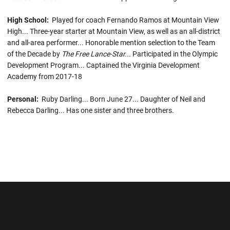
High School:
Played for coach Fernando Ramos at Mountain View
High... Three-year starter at Mountain View, as well as an all-district
and all-area performer... Honorable mention selection to the Team
of the Decade by
The Free Lance-Star...
Participated in the Olympic
Development Program... Captained the Virginia Development
Academy from 2017-18
Personal:
Ruby Darling... Born June 27... Daughter of Neil and
Rebecca Darling... Has one sister and three brothers.
Opens in a new window
Opens in a new wi
Opens in a new window
Opens in a new wi