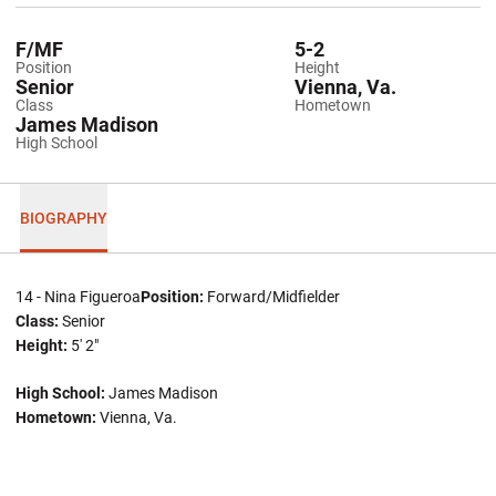
F/MF
5-2
Position
Height
Senior
Vienna, Va.
Class
Hometown
James Madison
High School
BIOGRAPHY
14 - Nina Figueroa
Position:
Forward/Midfielder
Class:
Senior
Height:
5' 2"
High School:
James Madison
Hometown:
Vienna, Va.