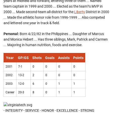
years at midfield and forward, lettering three of them ... Named
team captain in 1999 and 2000 ... Elected as the team?s MVP in
2000 ... Made second-team all-district for the
Liberty
District in 2000
... Made the athletic honor role from 1996-1999 ... Also competed
and lettered one year in track & field.
Personal:
Born 4/22/82 in the Philippines ... Daughter of Marcus
and Monica Hebert ... Has three siblings, Mark, Patrick and Carmen
... Majoring in human nutrition, foods and exercise.
Year
GP/GS
Shots
Goals
Assists
Points
2001
7-1
0
0
0
0
2002
13-2
2
0
0
0
2003
12-0
6
0
1
1
Career
20-3
8
0
1
1
- INTEGRITY - SERVICE - HONOR - EXCELLENCE - STRONG