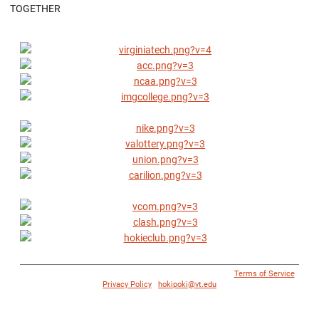
TOGETHER
© 1996 - 2018 Virginia Tech Athletics. All Rights Reserved. |
Terms of Service
|
Privacy Policy
|
hokipoki@vt.edu