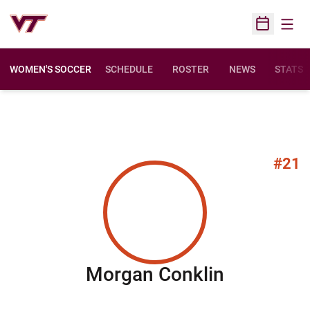
Open
Open Sched
WOMEN'S SOCCER
SCHEDULE
ROSTER
NEWS
STATS
#21
Season 2
Morgan Conklin