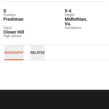
D
5-4
Position
Height
Freshman
Midlothian,
Va.
Class
Hometown
Clover Hill
High School
BIOGRAPHY
RELATED
Opens in a new window
Opens in a new wi