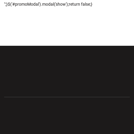
";}$('#promoModal').modal('show');return false;}
Opens in a new window
Opens in a new wi
Opens in a new window
Opens in a new wi
Opens in a new window
Opens in a new wi
Opens in a new window