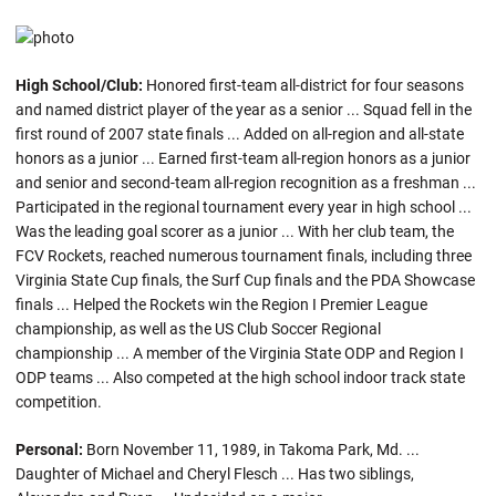
High School/Club:
Honored first-team all-district for four seasons
and named district player of the year as a senior ... Squad fell in the
first round of 2007 state finals ... Added on all-region and all-state
honors as a junior ... Earned first-team all-region honors as a junior
and senior and second-team all-region recognition as a freshman ...
Participated in the regional tournament every year in high school ...
Was the leading goal scorer as a junior ... With her club team, the
FCV Rockets, reached numerous tournament finals, including three
Virginia State Cup finals, the Surf Cup finals and the PDA Showcase
finals ... Helped the Rockets win the Region I Premier League
championship, as well as the US Club Soccer Regional
championship ... A member of the Virginia State ODP and Region I
ODP teams ... Also competed at the high school indoor track state
competition.
Personal:
Born November 11, 1989, in Takoma Park, Md. ...
Daughter of Michael and Cheryl Flesch ... Has two siblings,