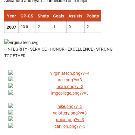
Alexandra and Ryan ... Undecided on a major.
Year
GP-GS
Shots
Goals
Assists
Points
2007
13-0
2
1
0
2
- INTEGRITY - SERVICE - HONOR - EXCELLENCE - STRONG
TOGETHER