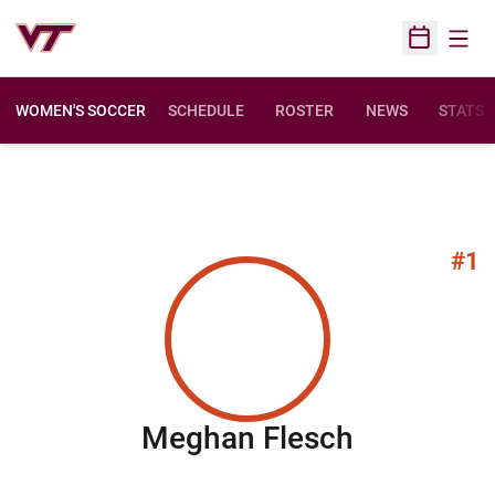
Open
Open Sched
WOMEN'S SOCCER
SCHEDULE
ROSTER
NEWS
STATS
#1
Season 2
Meghan Flesch