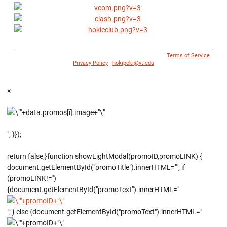
© 1996 - 2018 Virginia Tech Athletics. All Rights Reserved. |
Terms of Service
|
Privacy Policy
|
hokipoki@vt.edu
×
"; }});
return false;}function showLightModal(promoID,promoLINK) {
document.getElementById("promoTitle").innerHTML=""; if
(promoLINK!='')
{document.getElementById("promoText").innerHTML="
"; } else {document.getElementById("promoText").innerHTML="