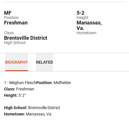
MF
5-2
Position
Height
Freshman
Manassas,
Va.
Class
Hometown
Brentsville District
High School
BIOGRAPHY
RELATED
1 - Meghan Flesch
Position:
Midfielder
Class:
Freshman
Height:
5' 2"
High School:
Brentsville District
Hometown:
Manassas, Va.