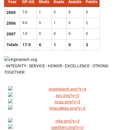
Year
GP-GS
Shots
Goals
Assists
Points
2005
7-0
1
0
0
0
2006
9-0
5
1
0
2
2007
1-0
0
0
0
0
Totals
17-0
6
1
0
2
- INTEGRITY - SERVICE - HONOR - EXCELLENCE - STRONG
TOGETHER