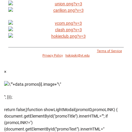
© 1996 - 2018 Virginia Tech Athletics. All Rights Reserved. |
Terms of Service
|
Privacy Policy
|
hokipoki@vt.edu
×
"; }});
return false;}function showLightModal(promoID,promoLINK) {
document.getElementById("promoTitle").innerHTML=""; if
(promoLINK!='')
{document.getElementById("promoText").innerHTML="