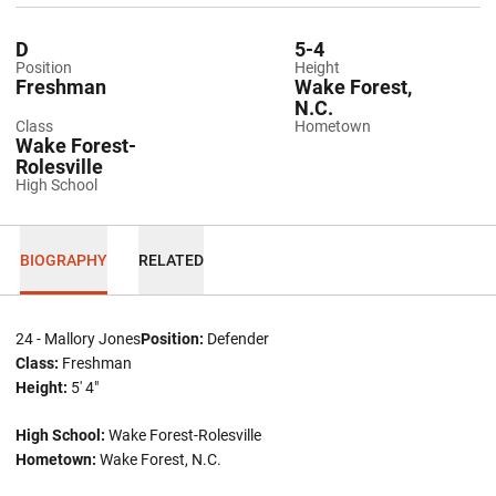
D
5-4
Position
Height
Freshman
Wake Forest,
N.C.
Class
Hometown
Wake Forest-
Rolesville
High School
BIOGRAPHY
RELATED
24 - Mallory Jones
Position:
Defender
Class:
Freshman
Height:
5' 4"
High School:
Wake Forest-Rolesville
Hometown:
Wake Forest, N.C.