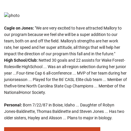
Cagle on Jones:
"We are very excited to have attracted Mallory to
our program because we feel she will be a super addition to our
team, both on and off the field. Mallory's strengths are her work
rate, her speed and her super attitude, all things that will help her
impact the direction of our program this fall and in the future."
High School/Club:
Netted 30 goals and 22 assists for Wake Forest-
Rolesville HighSchool ... Was an all-region selection during her junior
year ...Four-time Cap 6 all-conference ... MVP of her team during her
juniorseason ... Played for the 86' CASL Elite club team ... Member of
thefive-time North Carolina State Cup Champions ... Member of the
NationalHonor Society.
Personal:
Born 7/22/87 in Boise, Idaho ... Daughter of Robyn
Jones-Baldinette, Thomas Baldinette and Steven Jones ... Has two
older sisters, Hayley and Alisson ... Plans to major in biology.