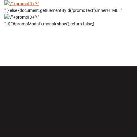
"; } else {document.getElementById("promoText").innerHTML="
";}$('#promoModal').modal('show');return false;}
Opens in a new window
Opens in a new wi
Opens in a new window
Opens in a new wi
Opens in a new window
Opens in a new wi
Opens in a new window