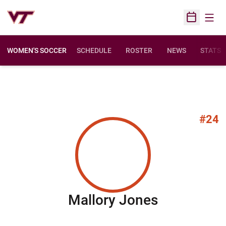
Open
Open Sched
WOMEN'S SOCCER
SCHEDULE
ROSTER
NEWS
STATS
#24
Season 20
Mallory Jones