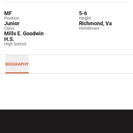
MF
5-6
Position
Height
Junior
Richmond, Va
Class
Hometown
Mills E. Goodwin
H.S.
High School
BIOGRAPHY
Opens in a new window
Opens in a new wi