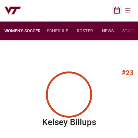
Open
Open Sched
WOMEN'S SOCCER
SCHEDULE
ROSTER
NEWS
STATS
#23
Season 20
Kelsey Billups