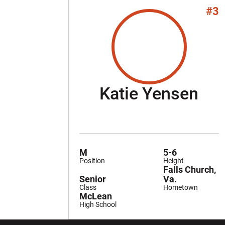
#3
Se
Katie Yensen
M
5-6
Position
Height
Falls Church,
Senior
Va.
Class
Hometown
McLean
High School