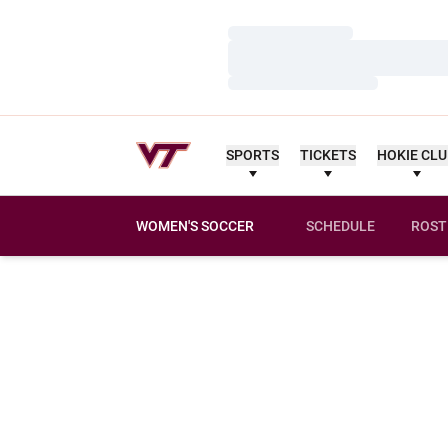
Loading…
Loading…
Loading…
SPORTS
TICKETS
HOKIE CL
WOMEN'S SOCCER
SCHEDULE
ROST