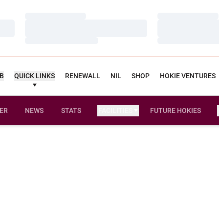
Loading…
Loading…
Loading…
Loading…
Loading…
Loading…
UB
QUICK LINKS
RENEWALL
NIL
SHOP
HOKIE VENTURES
ER
NEWS
STATS
FACILITIES
FUTURE HOKIES