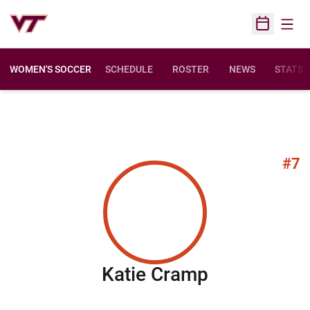
Open
Open Sched
WOMEN'S SOCCER
SCHEDULE
ROSTER
NEWS
STATS
#7
Season 20
Katie Cramp