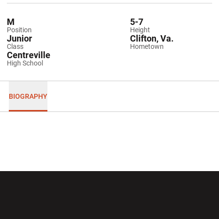
M
5-7
Position
Height
Junior
Clifton, Va.
Class
Hometown
Centreville
High School
BIOGRAPHY
Opens in a new window
Opens in a new wi
Opens in a new window
Opens in a new wi