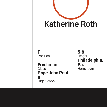
Se
Katherine Roth
F
5-8
Position
Height
Philadelphia,
Freshman
Pa.
Class
Hometown
Pope John Paul
II
High School
Opens in a new window
Opens in a ne