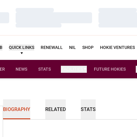
Loading…
Loading…
Loading…
Loading…
Loading…
Loading…
UB
QUICK LINKS
RENEWALL
NIL
SHOP
HOKIE VENTURES
ER
NEWS
STATS
FACILITIES
FUTURE HOKIES
BIOGRAPHY
RELATED
STATS