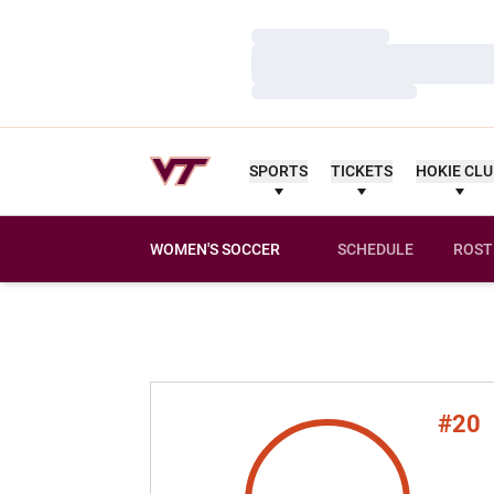
Loading…
Loading…
Loading…
SPORTS
TICKETS
HOKIE CL
WOMEN'S SOCCER
SCHEDULE
ROST
#20