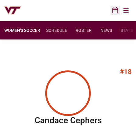
Open
Open Sched
WOMEN'S SOCCER
SCHEDULE
ROSTER
NEWS
STATS
#18
Season 
Candace Cephers