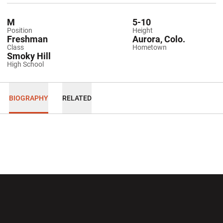
M
5-10
Position
Height
Freshman
Aurora, Colo.
Class
Hometown
Smoky Hill
High School
BIOGRAPHY
RELATED
Opens in a new window
Opens in a new wi
Opens in a new window
Opens in a new wi