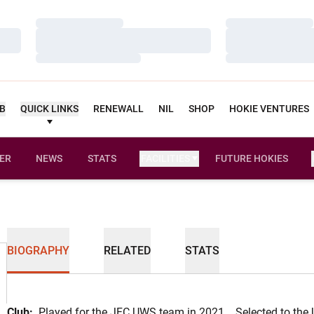
Loading…
Loading…
Loading…
Loading…
Loading…
Loading…
UB
QUICK LINKS
RENEWALL
NIL
SHOP
HOKIE VENTURES
ER
NEWS
STATS
FACILITIES
FUTURE HOKIES
BIOGRAPHY
RELATED
STATS
Club:
Played for the JFC UWS team in 2021... Selected to the