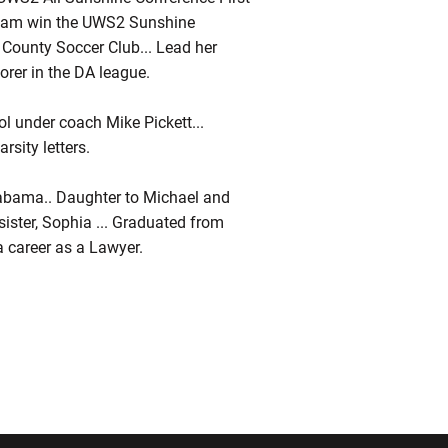
 team win the UWS2 Sunshine
 County Soccer Club... Lead her
orer in the DA league.
l under coach Mike Pickett...
sity letters.
Alabama.. Daughter to Michael and
 sister, Sophia ... Graduated from
 a career as a Lawyer.