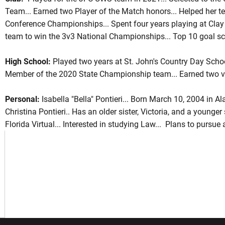
Team... Earned two Player of the Match honors... Helped her
Conference Championships... Spent four years playing at Clay
team to win the 3v3 National Championships... Top 10 goal sc
ason 2022
High School:
Played two years at St. John's Country Day Schoo
Member of the 2020 State Championship team... Earned two var
Personal:
Isabella "Bella" Pontieri... Born March 10, 2004 in 
Christina Pontieri.. Has an older sister, Victoria, and a younger
Florida Virtual... Interested in studying Law... Plans to pursue