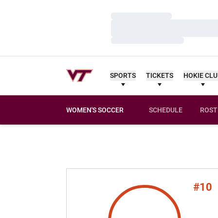
Loading…
Loading…
Loading…
SPORTS
TICKETS
HOKIE CL
WOMEN'S SOCCER
SCHEDULE
ROST
#10