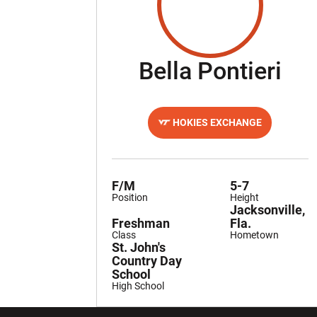
Se
Bella Pontieri
HOKIES EXCHANGE
OPENS IN A NEW WINDOW
F/M
5-7
Position
Height
Jacksonville,
Freshman
Fla.
Class
Hometown
St. John's
Country Day
School
High School