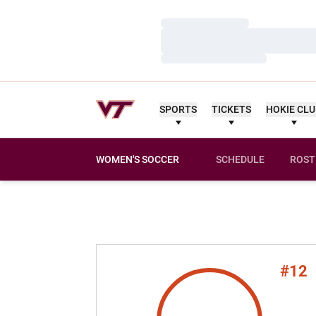
Loading…
Loading…
Loading…
SPORTS
TICKETS
HOKIE CL
WOMEN'S SOCCER
SCHEDULE
ROST
#12