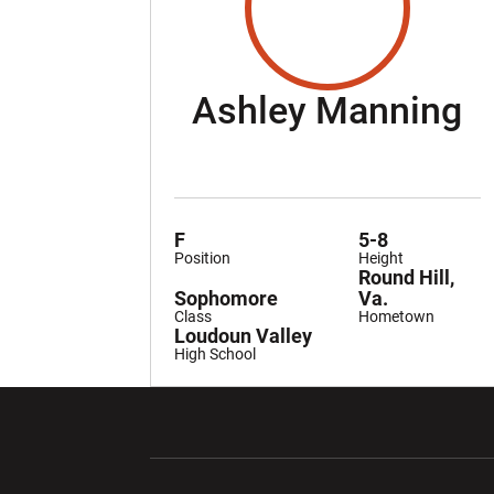
S
Ashley Manning
F
5-8
Position
Height
Round Hill,
Sophomore
Va.
Class
Hometown
Loudoun Valley
High School
Opens in a new window
Opens in a ne