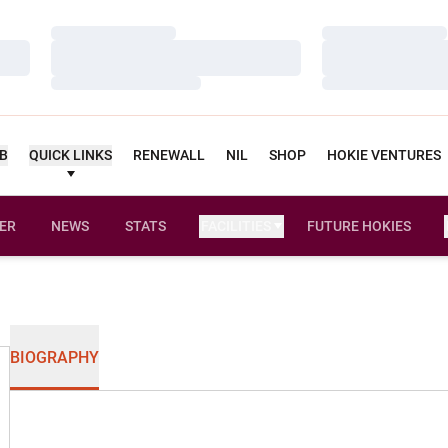
Loading…
Loading…
Loading…
Loading…
Loading…
Loading…
UB
QUICK LINKS
RENEWALL
NIL
SHOP
HOKIE VENTURES
ER
NEWS
STATS
FACILITIES
FUTURE HOKIES
BIOGRAPHY