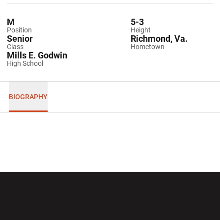
M
5-3
Position
Height
Senior
Richmond, Va.
Class
Hometown
Mills E. Godwin
High School
BIOGRAPHY
Opens in a new window
Opens in a new wi
Opens in a new window
Opens in a new wi