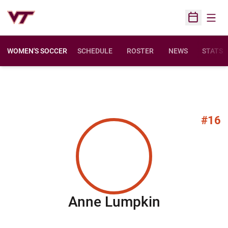
Open
Open Sched
WOMEN'S SOCCER
SCHEDULE
ROSTER
NEWS
STATS
#16
Season 20
Anne Lumpkin