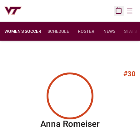
Open
Open Sched
WOMEN'S SOCCER
SCHEDULE
ROSTER
NEWS
STATS
#30
Season 2
Anna Romeiser