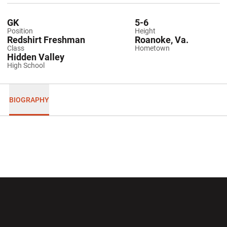
GK
5-6
Position
Height
Redshirt Freshman
Roanoke, Va.
Class
Hometown
Hidden Valley
High School
BIOGRAPHY
Opens in a new window
Opens in a new wi
Opens in a new window
Opens in a new wi