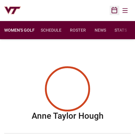
Open
Open Sched
WOMEN'S GOLF
SCHEDULE
ROSTER
NEWS
STATS
Season 
Anne Taylor Hough