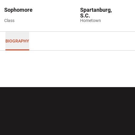
Sophomore
Spartanburg,
S.C.
Class
Hometown
BIOGRAPHY
Opens in a new window
Opens in a new wi
Opens in a new window
Opens in a new wi
Opens in a new window
Opens in a new wi