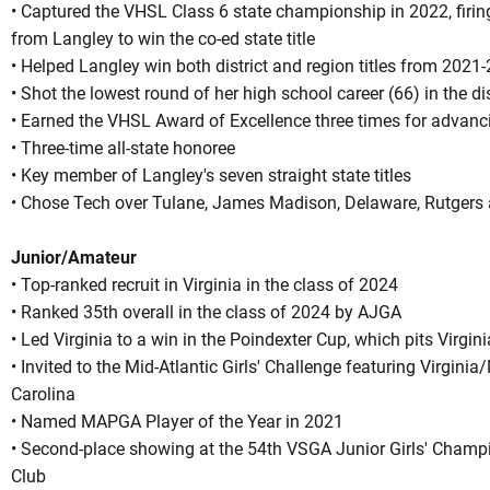
• Captured the VHSL Class 6 state championship in 2022, firin
from Langley to win the co-ed state title
• Helped Langley win both district and region titles from 2021-
• Shot the lowest round of her high school career (66) in the d
• Earned the VHSL Award of Excellence three times for advanc
• Three-time all-state honoree
• Key member of Langley's seven straight state titles
• Chose Tech over Tulane, James Madison, Delaware, Rutgers
Junior/Amateur
• Top-ranked recruit in Virginia in the class of 2024
• Ranked 35th overall in the class of 2024 by AJGA
• Led Virginia to a win in the Poindexter Cup, which pits Virgin
• Invited to the Mid-Atlantic Girls' Challenge featuring Virgin
Carolina
• Named MAPGA Player of the Year in 2021
• Second-place showing at the 54th VSGA Junior Girls' Champ
Club