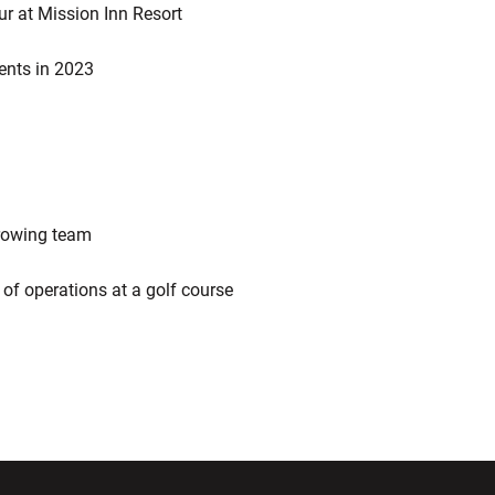
ur at Mission Inn Resort
ents in 2023
 rowing team
r of operations at a golf course