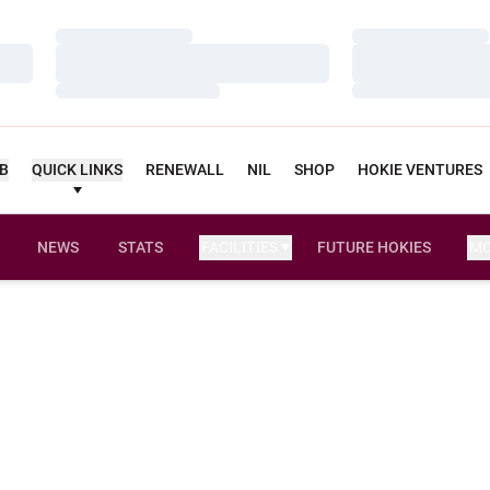
Loading…
Loading…
Loading…
Loading…
Loading…
Loading…
UB
QUICK LINKS
RENEWALL
NIL
SHOP
HOKIE VENTURES
NEWS
STATS
FACILITIES
FUTURE HOKIES
M