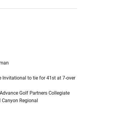
hman
Invitational to tie for 41st at 7-over
e Advance Golf Partners Collegiate
d Canyon Regional