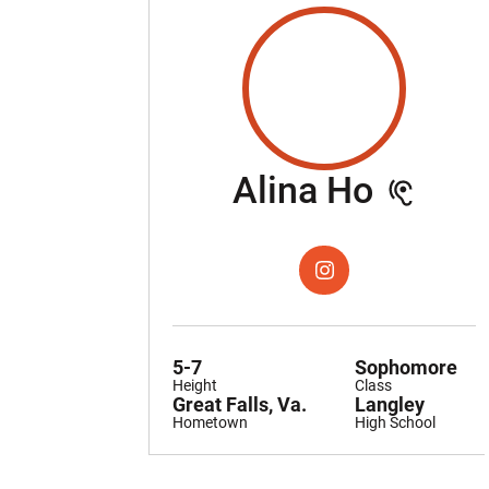
Seaso
Alina Ho
OPENS IN A NEW WIND
INSTAGRAM
5-7
Sophomore
Height
Class
Great Falls, Va.
Langley
Hometown
High School