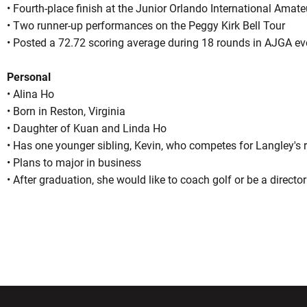
• Fourth-place finish at the Junior Orlando International Amate
• Two runner-up performances on the Peggy Kirk Bell Tour
• Posted a 72.72 scoring average during 18 rounds in AJGA ev
Personal
• Alina Ho
• Born in Reston, Virginia
• Daughter of Kuan and Linda Ho
• Has one younger sibling, Kevin, who competes for Langley's
• Plans to major in business
• After graduation, she would like to coach golf or be a directo