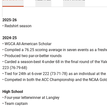
2025-26
• Redshirt season
2024-25
n 2026-27
• WGCA All-American Scholar
• Compiled a 76.25 scoring average in seven events as a fres
• Produced two par-or-better rounds
OW
• Carded a season-best 4-under 68 in the final round of the Yale 
223 (76-79-68)
• Tied for 24th at 6-over 222 (73-71-78) as an individual at th
• Competed in both the ACC Championship and the NCAA Gol
High School
• Four-year letterwinner at Langley
• Team captain