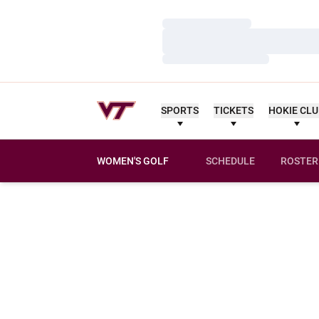
Loading…
Loading…
Loading…
SPORTS
TICKETS
HOKIE CL
WOMEN'S GOLF
SCHEDULE
ROSTER