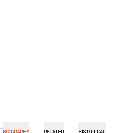
BIOGRAPHY
RELATED
HISTORICAL