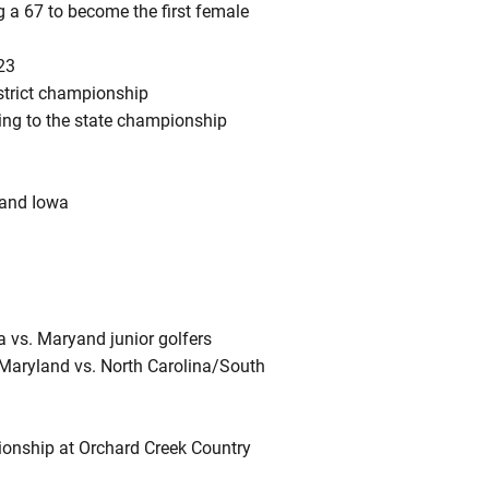
g a 67 to become the first female
23
istrict championship
ing to the state championship
 and Iowa
ia vs. Maryand junior golfers
ia/Maryland vs. North Carolina/South
ionship at Orchard Creek Country