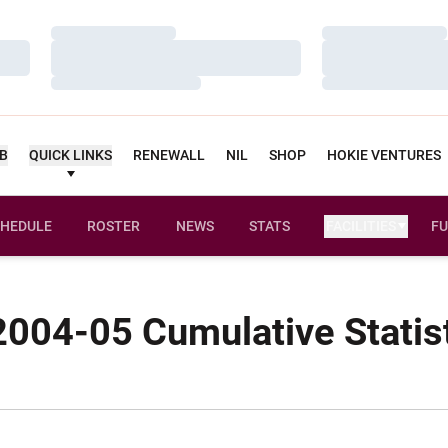
Loading…
Loading…
Loading…
Loading…
Loading…
Loading…
UB
QUICK LINKS
RENEWALL
NIL
SHOP
HOKIE VENTURES
HEDULE
ROSTER
NEWS
STATS
FACILITIES
FU
004-05 Cumulative Statis