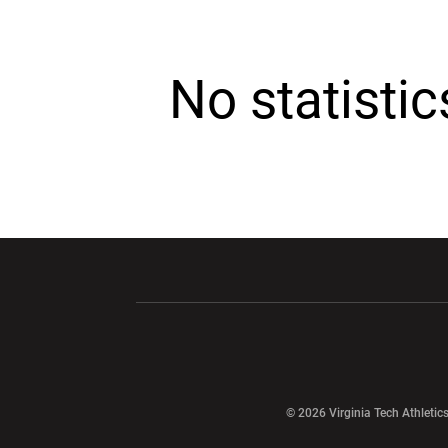
No statisti
Opens in a new window
Opens in a ne
Opens in a new window
© 2026 Virginia Tech Athletics