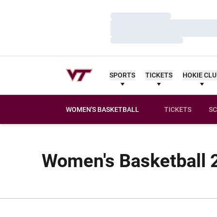
Loading…
Loading…
Loading…
SPORTS
TICKETS
HOKIE CL
WOMEN'S BASKETBALL
TICKETS
SC
Women's Basketball 2