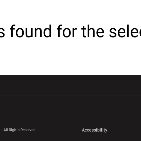
cs found for the sel
w window
Opens in a new window
Opens in a new wi
Opens in a new 
Accessibility
 - All Rights Reserved.
Opens in a new 