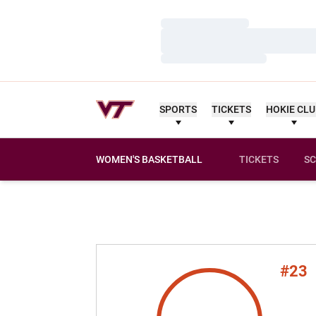
Loading…
Loading…
Loading…
SPORTS
TICKETS
HOKIE CL
WOMEN'S BASKETBALL
TICKETS
SC
#23