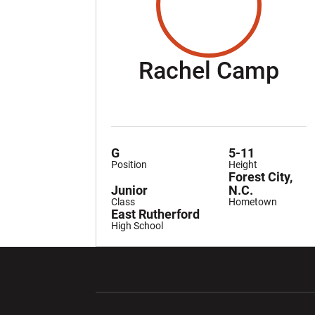
Se
Rachel Camp
G
5-11
Position
Height
Forest City,
Junior
N.C.
Class
Hometown
East Rutherford
High School
Opens in a new window
Opens in a ne