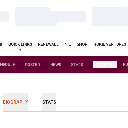
Loading…
Loading…
Loading…
Loading…
Loading…
Loading…
UB
QUICK LINKS
RENEWALL
NIL
SHOP
HOKIE VENTURES
HEDULE
ROSTER
NEWS
STATS
FACILITIES
FU
BIOGRAPHY
STATS