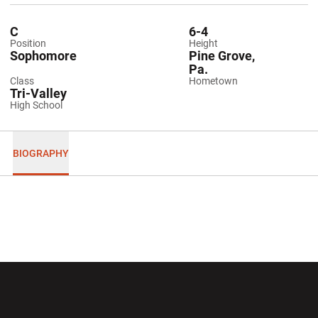
C
6-4
Position
Height
Sophomore
Pine Grove,
Pa.
Class
Hometown
Tri-Valley
High School
BIOGRAPHY
Opens in a new window
Opens in a new wi