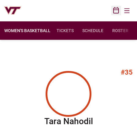
Open
Open Sched
WOMEN'S BASKETBALL
TICKETS
SCHEDULE
ROSTER
#35
Season 20
Tara Nahodil