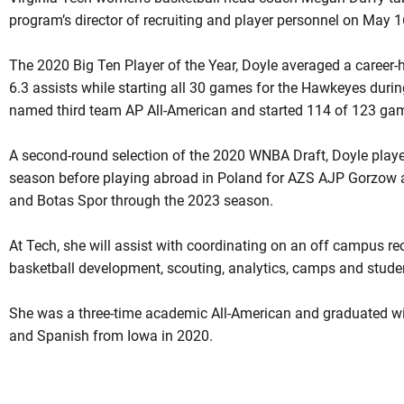
program’s director of recruiting and player personnel on May 
The 2020 Big Ten Player of the Year, Doyle averaged a career-
6.3 assists while starting all 30 games for the Hawkeyes dur
named third team AP All-American and started 114 of 123 ga
A second-round selection of the 2020 WNBA Draft, Doyle played
season before playing abroad in Poland for AZS AJP Gorzow a
and Botas Spor through the 2023 season.
At Tech, she will assist with coordinating on an off campus rec
basketball development, scouting, analytics, camps and stud
She was a three-time academic All-American and graduated wit
and Spanish from Iowa in 2020.