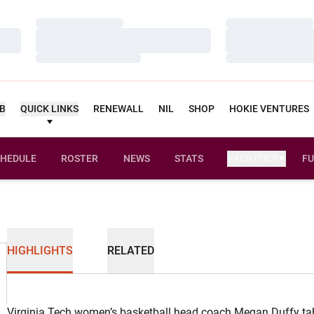
Loading…
Loading…
Loading…
Loading…
Loading…
Loading…
UB
QUICK LINKS
RENEWALL
NIL
SHOP
HOKIE VENTURES
HEDULE
ROSTER
NEWS
STATS
FACILITIES
FU
HIGHLIGHTS
RELATED
Virginia Tech women’s basketball head coach Megan Duffy ta