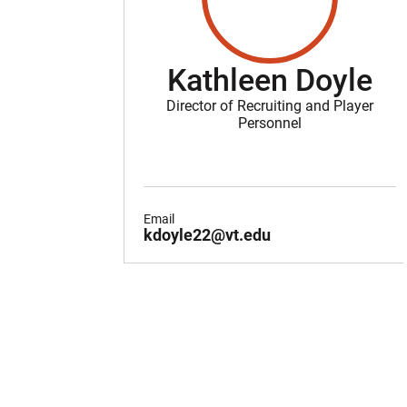
Kathleen Doyle
Director of Recruiting and Player
Personnel
Email
kdoyle22@vt.edu