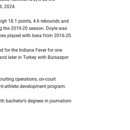
16, 2024.
high 18.1 points, 4.6 rebounds and
ing the 2019-20 season. Doyle was
mes played with Iowa from 2016-20.
 for the Indiana Fever for one
nd later in Turkey with Bursaspor
ruiting operations, on-court
ent-athlete development program.
h bachelor’s degrees in journalism