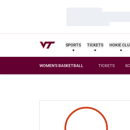
Loading…
Loading…
Loading…
SPORTS
TICKETS
HOKIE CL
WOMEN'S BASKETBALL
TICKETS
SC