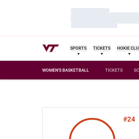
Loading…
Loading…
Loading…
SPORTS
TICKETS
HOKIE CL
WOMEN'S BASKETBALL
TICKETS
SC
#24