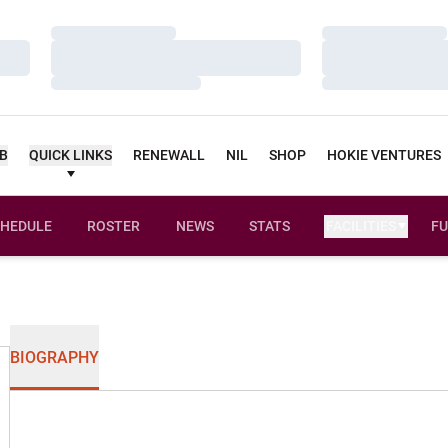
Loading…
Loading…
Loading…
Loading…
Loading…
Loading…
UB
QUICK LINKS
RENEWALL
NIL
SHOP
HOKIE VENTURES
HEDULE
ROSTER
NEWS
STATS
FACILITIES
FU
BIOGRAPHY