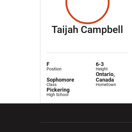
S
Taijah Campbell
F
6-3
Position
Height
Ontario,
Sophomore
Canada
Class
Hometown
Pickering
High School
Opens in a new window
Opens in a ne