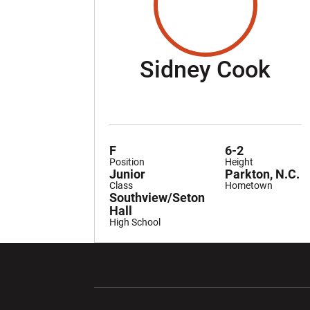
Sea
Sidney Cook
F
6-2
Position
Height
Junior
Parkton, N.C.
Class
Hometown
Southview/Seton
Hall
High School
Opens in a new window
Opens in a ne