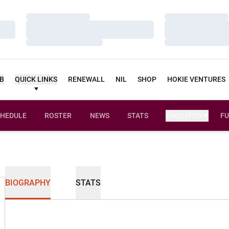
Loading…
Loading…
Loading…
Loading…
Loading…
Loading…
UB
QUICK LINKS
RENEWALL
NIL
SHOP
HOKIE VENTURES
HEDULE
ROSTER
NEWS
STATS
FACILITIES
FU
BIOGRAPHY
STATS