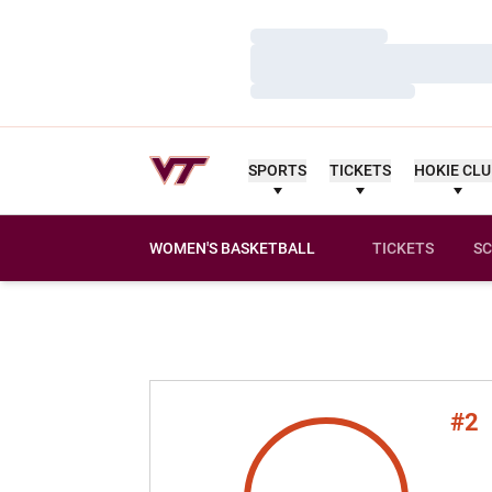
Loading…
Loading…
Loading…
SPORTS
TICKETS
HOKIE CL
WOMEN'S BASKETBALL
TICKETS
SC
#2