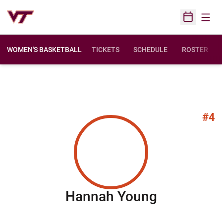
Open
Open Sched
WOMEN'S BASKETBALL
TICKETS
SCHEDULE
ROSTER
#4
Season 20
Hannah Young