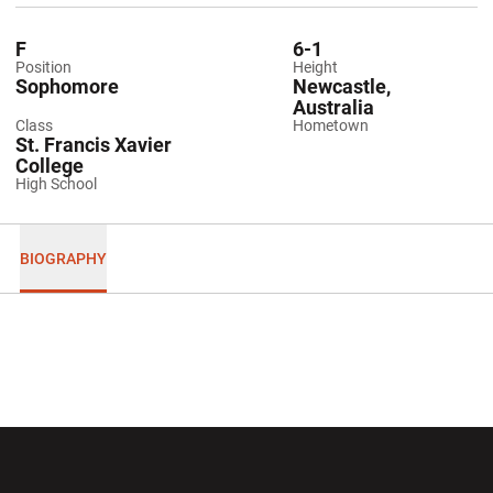
F
6-1
Position
Height
Sophomore
Newcastle,
Australia
Class
Hometown
St. Francis Xavier
College
High School
BIOGRAPHY
Opens in a new window
Opens in a new wi