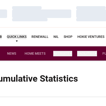
Loading…
Loading…
Loading…
Loading…
Loading…
Loading…
UB
QUICK LINKS
RENEWALL
NIL
SHOP
HOKIE VENTURES
NEWS
HOME MEETS
RECRUITS
FACILITIES
F
umulative Statistics