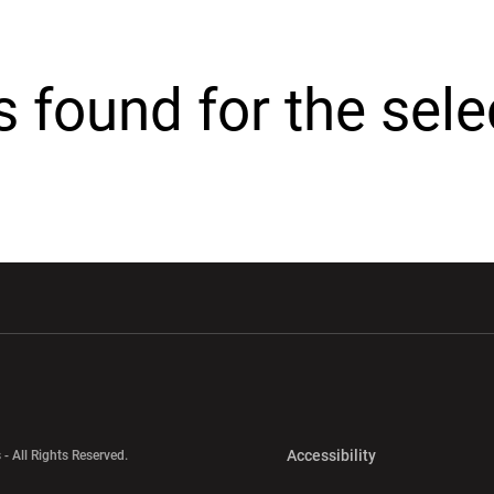
cs found for the sel
w window
Opens in a new window
Opens in a new wi
Opens in a new 
Accessibility
 - All Rights Reserved.
Opens in a new 