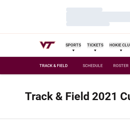
Loading…
Loading…
Loading…
SPORTS
TICKETS
HOKIE CL
TRACK & FIELD
SCHEDULE
ROSTER
Track & Field 2021 C