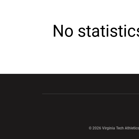
No statisti
Opens in a new window
Opens in a ne
Opens in a new window
© 2026 Virginia Tech Athletics