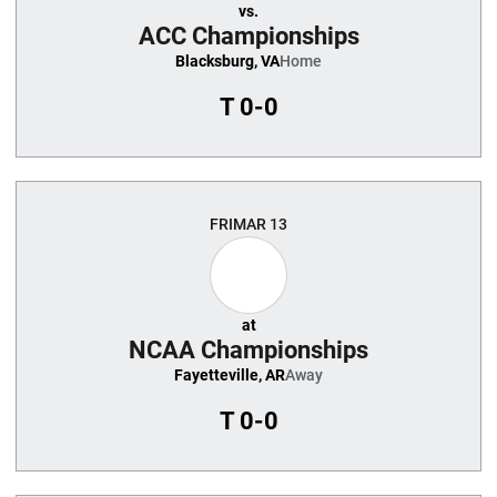
vs.
ACC Championships
Blacksburg, VA
Home
T
0-0
FRI
MAR 13
at
NCAA Championships
Fayetteville, AR
Away
T
0-0