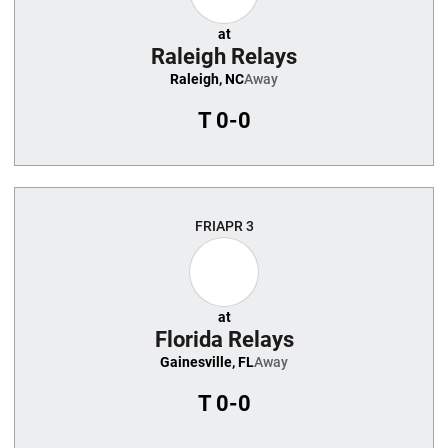
at
Raleigh Relays
Raleigh, NC
Away
T
0-0
FRI
APR 3
at
Florida Relays
Gainesville, FL
Away
T
0-0