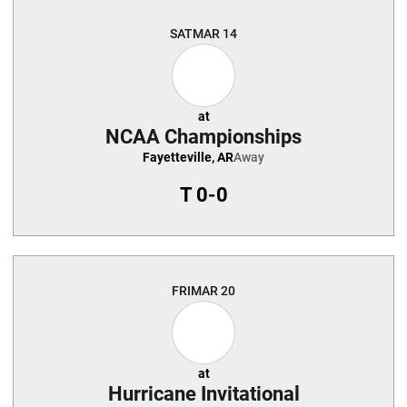
SAT
MAR 14
at
NCAA Championships
Fayetteville, AR
Away
T
0-0
FRI
MAR 20
at
Hurricane Invitational