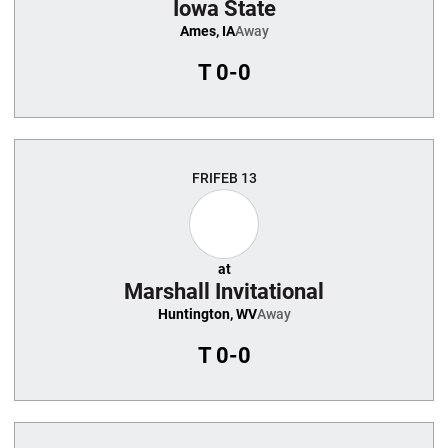
Iowa State
Ames, IA
Away
T
0-0
FRI
FEB 13
at
Marshall Invitational
Huntington, WV
Away
T
0-0