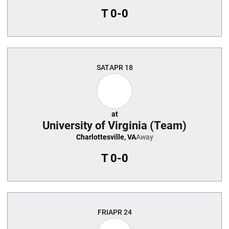
T
0-0
SAT
APR 18
at
University of Virginia (Team)
Charlottesville, VA
Away
T
0-0
FRI
APR 24