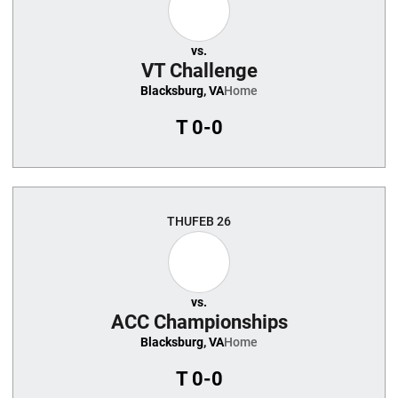
vs.
VT Challenge
Blacksburg, VA
Home
T
0-0
THU
FEB 26
vs.
ACC Championships
Blacksburg, VA
Home
T
0-0