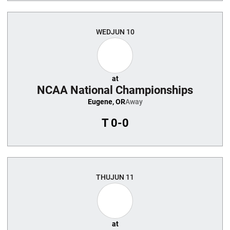
WED
JUN 10
at
NCAA National Championships
Eugene, OR
Away
T
0-0
THU
JUN 11
at