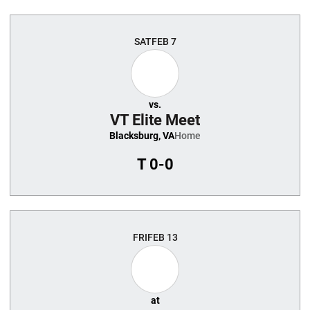
SAT
FEB 7
vs.
VT Elite Meet
Blacksburg, VA
Home
T
0-0
FRI
FEB 13
at