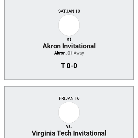
Schedule Events
SAT
JAN 10
at
Akron Invitational
Akron, OH
Away
T
0-0
FRI
JAN 16
vs.
Virginia Tech Invitational