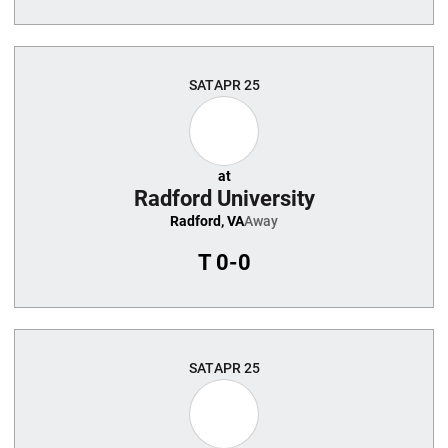
SAT
APR 25
at
Radford University
Radford, VA
Away
T
0-0
SAT
APR 25