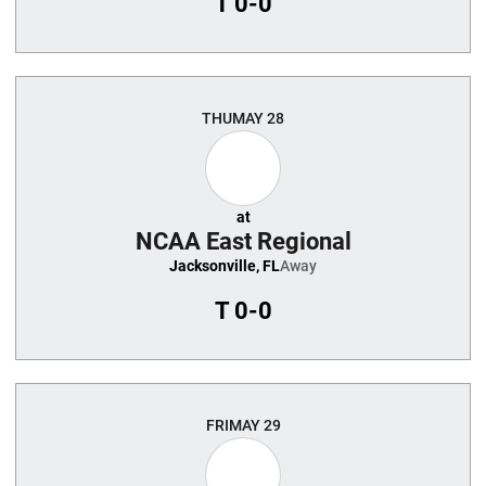
T
0-0
THU
MAY 28
at
NCAA East Regional
Jacksonville, FL
Away
T
0-0
FRI
MAY 29