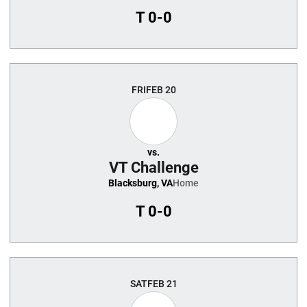
T
0-0
FRI
FEB 20
vs.
VT Challenge
Blacksburg, VA
Home
T
0-0
SAT
FEB 21