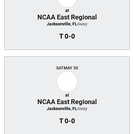
at
NCAA East Regional
Jacksonville, FL
Away
T
0-0
SAT
MAY 30
at
NCAA East Regional
Jacksonville, FL
Away
T
0-0