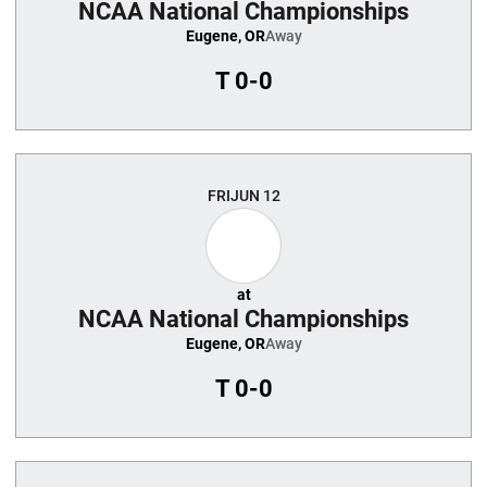
NCAA National Championships
Eugene, OR
Away
T
0-0
FRI
JUN 12
at
NCAA National Championships
Eugene, OR
Away
T
0-0