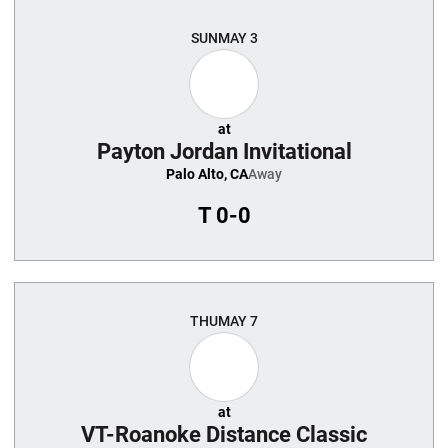
SUN
MAY 3
at
Payton Jordan Invitational
Palo Alto, CA
Away
T
0-0
THU
MAY 7
at
VT-Roanoke Distance Classic