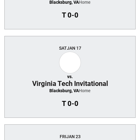
Blacksburg, VA
Home
T
0-0
SAT
JAN 17
vs.
Virginia Tech Invitational
Blacksburg, VA
Home
T
0-0
FRI
JAN 23