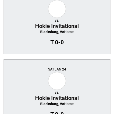
vs.
Hokie Invitational
Blacksburg, VA
Home
T
0-0
SAT
JAN 24
vs.
Hokie Invitational
Blacksburg, VA
Home