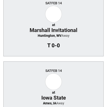
SAT
FEB 14
at
Marshall Invitational
Huntington, WV
Away
T
0-0
SAT
FEB 14
at
Iowa State
Ames, IA
Away