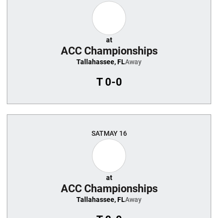
at
ACC Championships
Tallahassee, FL
Away
T
0-0
SAT
MAY 16
at
ACC Championships
Tallahassee, FL
Away