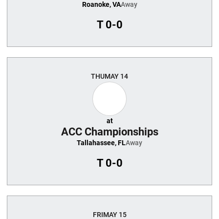
Roanoke, VA
Away
T
0-0
THU
MAY 14
at
ACC Championships
Tallahassee, FL
Away
T
0-0
FRI
MAY 15