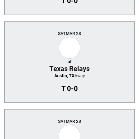
T
0-0
SAT
MAR 28
at
Texas Relays
Austin, TX
Away
T
0-0
SAT
MAR 28