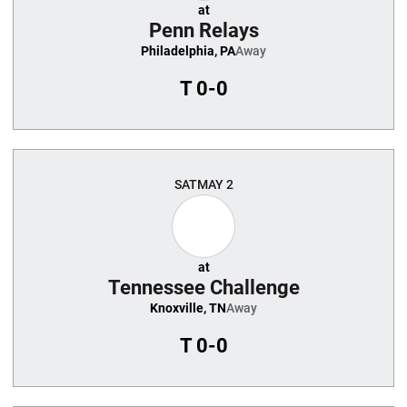
at
Penn Relays
Philadelphia, PA
Away
T
0-0
SAT
MAY 2
at
Tennessee Challenge
Knoxville, TN
Away
T
0-0