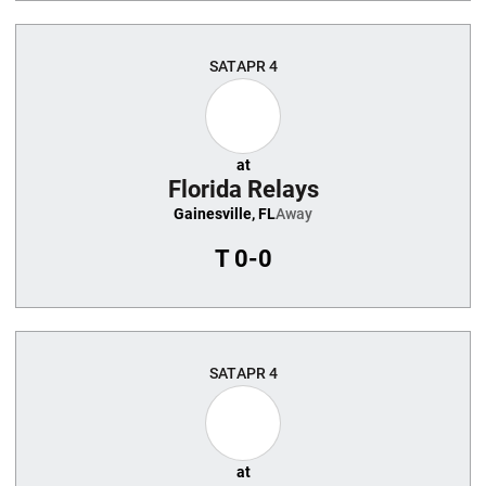
SAT
APR 4
at
Florida Relays
Gainesville, FL
Away
T
0-0
SAT
APR 4
at