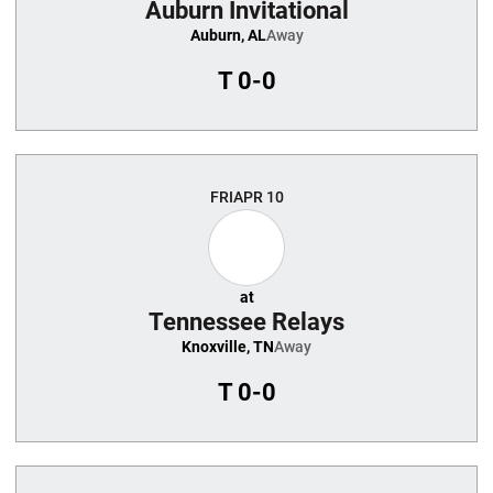
Auburn Invitational
Auburn, AL
Away
T
0-0
FRI
APR 10
at
Tennessee Relays
Knoxville, TN
Away
T
0-0