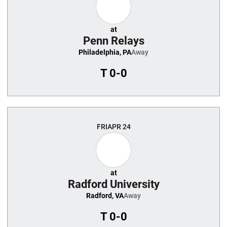
at
Penn Relays
Philadelphia, PA
Away
T
0-0
FRI
APR 24
at
Radford University
Radford, VA
Away
T
0-0