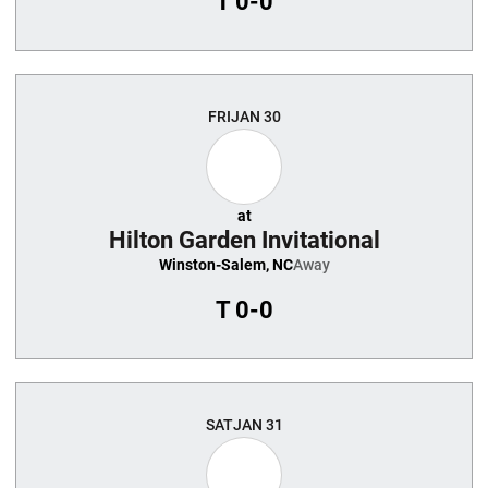
T
0-0
FRI
JAN 30
at
Hilton Garden Invitational
Winston-Salem, NC
Away
T
0-0
SAT
JAN 31