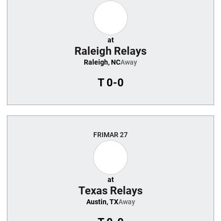
at
Raleigh Relays
Raleigh, NC
Away
T
0-0
FRI
MAR 27
at
Texas Relays
Austin, TX
Away