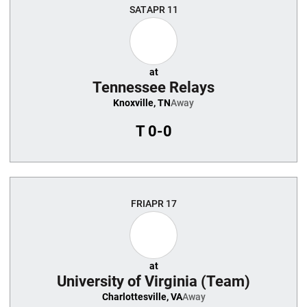
SAT
APR 11
at
Tennessee Relays
Knoxville, TN
Away
T
0-0
FRI
APR 17
at
University of Virginia (Team)
Charlottesville, VA
Away