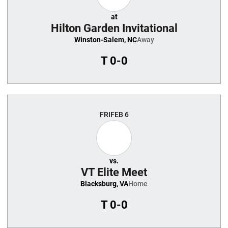
at
Hilton Garden Invitational
Winston-Salem, NC
Away
T
0-0
FRI
FEB 6
vs.
VT Elite Meet
Blacksburg, VA
Home
T
0-0