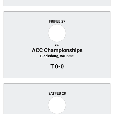
FRI
FEB 27
vs.
ACC Championships
Blacksburg, VA
Home
T
0-0
SAT
FEB 28