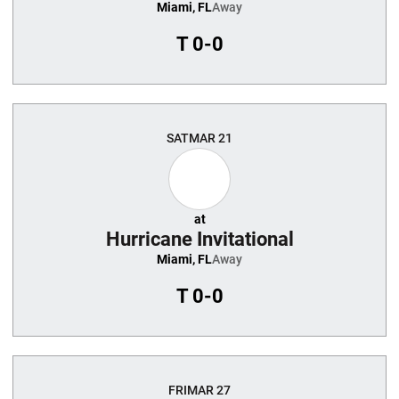
Miami, FL
Away
T
0-0
SAT
MAR 21
at
Hurricane Invitational
Miami, FL
Away
T
0-0
FRI
MAR 27