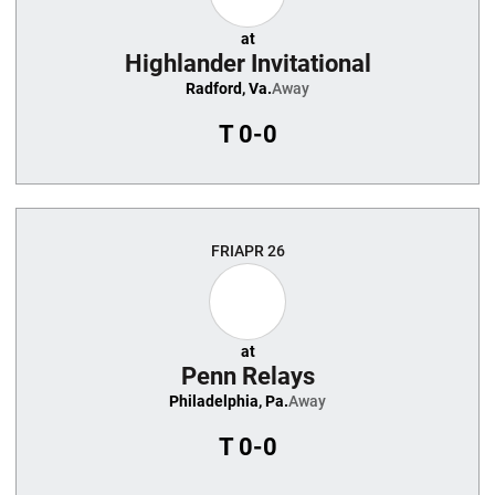
at
Highlander Invitational
Radford, Va.
Away
T
0-0
FRI
APR 26
at
Penn Relays
Philadelphia, Pa.
Away
T
0-0