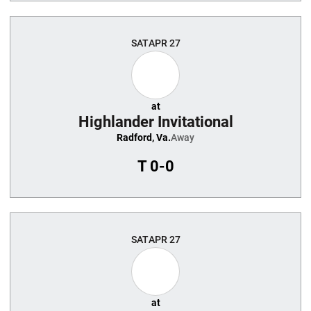
SAT
APR 27
at
Highlander Invitational
Radford, Va.
Away
T
0-0
SAT
APR 27
at