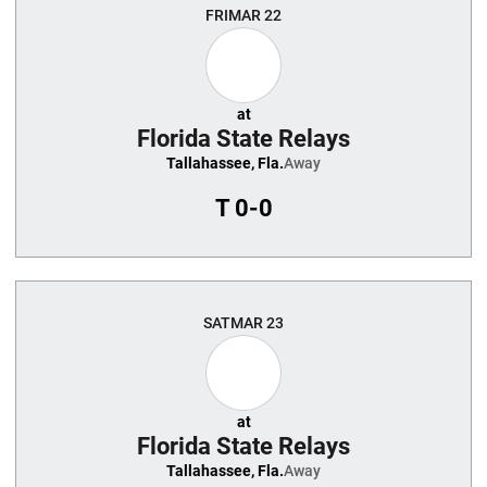
FRI
MAR 22
at
Florida State Relays
Tallahassee, Fla.
Away
T
0-0
SAT
MAR 23
at
Florida State Relays
Tallahassee, Fla.
Away