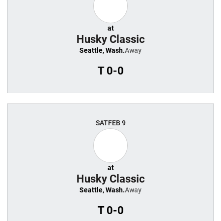
at
Husky Classic
Seattle, Wash.
Away
T
0-0
SAT
FEB 9
at
Husky Classic
Seattle, Wash.
Away
T
0-0