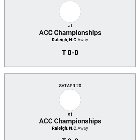
at
ACC Championships
Raleigh, N.C.
Away
T
0-0
SAT
APR 20
at
ACC Championships
Raleigh, N.C.
Away