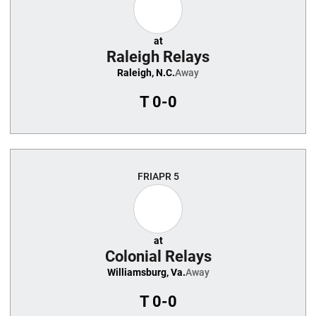
at
Raleigh Relays
Raleigh, N.C.
Away
T
0-0
FRI
APR 5
at
Colonial Relays
Williamsburg, Va.
Away
T
0-0