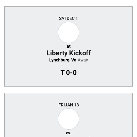
SAT
DEC 1
at
Liberty Kickoff
Lynchburg, Va.
Away
T
0-0
FRI
JAN 18
vs.