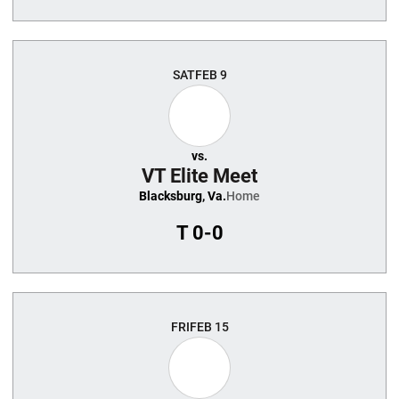
SAT
FEB 9
vs.
VT Elite Meet
Blacksburg, Va.
Home
T
0-0
FRI
FEB 15