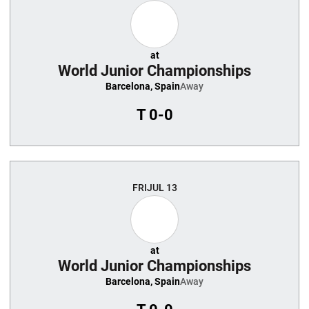
at
World Junior Championships
Barcelona, Spain
Away
T
0-0
FRI
JUL 13
at
World Junior Championships
Barcelona, Spain
Away