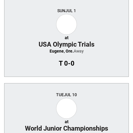
Schedule Events
SUN
JUL 1
at
USA Olympic Trials
Eugene, Ore.
Away
T
0-0
TUE
JUL 10
at
World Junior Championships