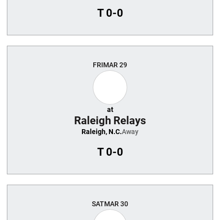
T
0-0
FRI
MAR 29
at
Raleigh Relays
Raleigh, N.C.
Away
T
0-0
SAT
MAR 30