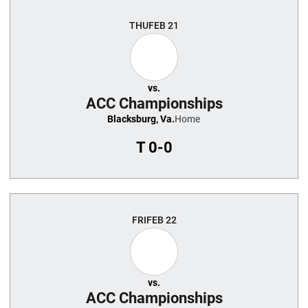
THU
FEB 21
vs.
ACC Championships
Blacksburg, Va.
Home
T
0-0
FRI
FEB 22
vs.
ACC Championships