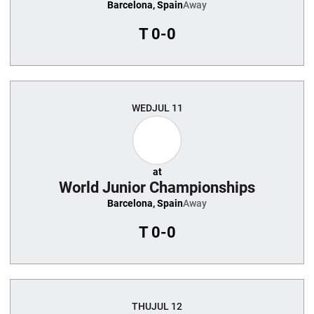
Barcelona, Spain
Away
T
0-0
WED
JUL 11
at
World Junior Championships
Barcelona, Spain
Away
T
0-0
THU
JUL 12