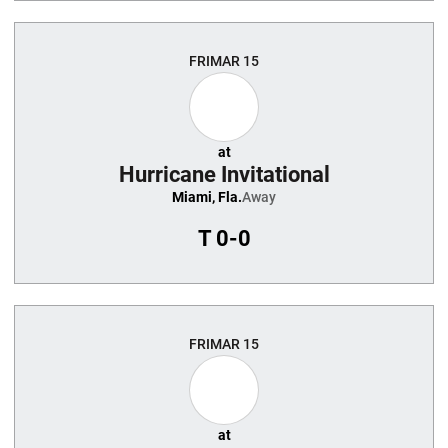
FRI
MAR 15
at
Hurricane Invitational
Miami, Fla.
Away
T
0-0
FRI
MAR 15
at