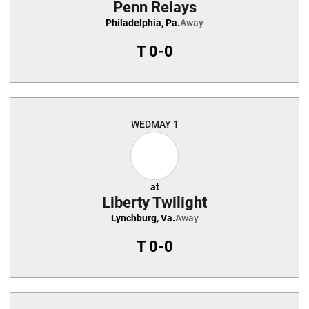
Penn Relays
Philadelphia, Pa.
Away
T
0-0
WED
MAY 1
at
Liberty Twilight
Lynchburg, Va.
Away
T
0-0