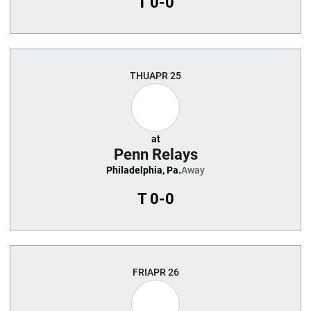
T
0-0
THU
APR 25
at
Penn Relays
Philadelphia, Pa.
Away
T
0-0
FRI
APR 26