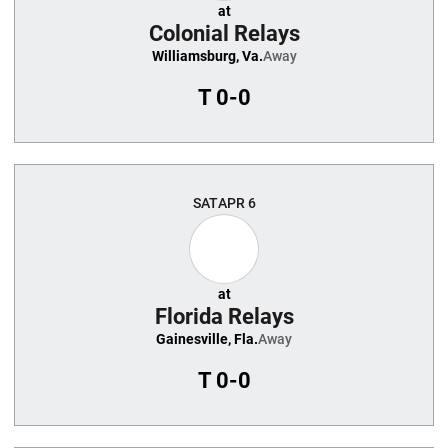
at
Colonial Relays
Williamsburg, Va.
Away
T
0-0
SAT
APR 6
at
Florida Relays
Gainesville, Fla.
Away
T
0-0