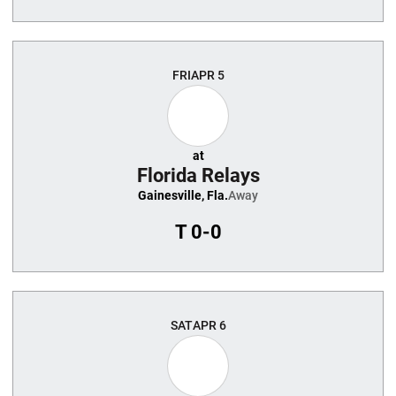
FRI
APR 5
at
Florida Relays
Gainesville, Fla.
Away
T
0-0
SAT
APR 6