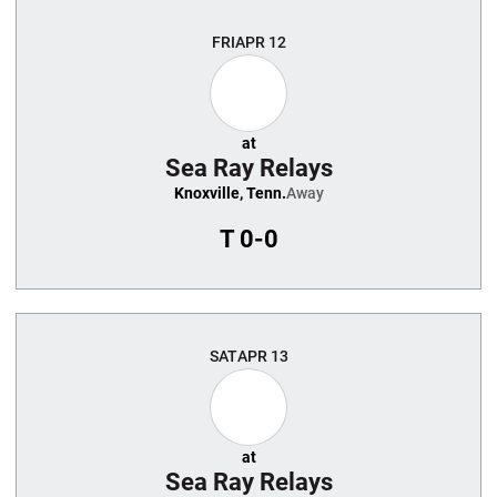
FRI
APR 12
at
Sea Ray Relays
Knoxville, Tenn.
Away
T
0-0
SAT
APR 13
at
Sea Ray Relays