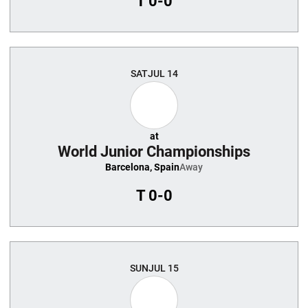
T
0-0
SAT
JUL 14
at
World Junior Championships
Barcelona, Spain
Away
T
0-0
SUN
JUL 15