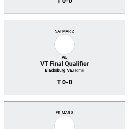
T
0-0
SAT
MAR 2
vs.
VT Final Qualifier
Blacksburg, Va.
Home
T
0-0
FRI
MAR 8