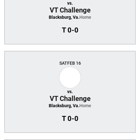
vs.
VT Challenge
Blacksburg, Va.
Home
T
0-0
SAT
FEB 16
vs.
VT Challenge
Blacksburg, Va.
Home
T
0-0