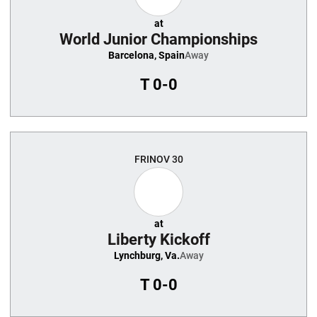
at
World Junior Championships
Barcelona, Spain
Away
T
0-0
FRI
NOV 30
at
Liberty Kickoff
Lynchburg, Va.
Away
T
0-0