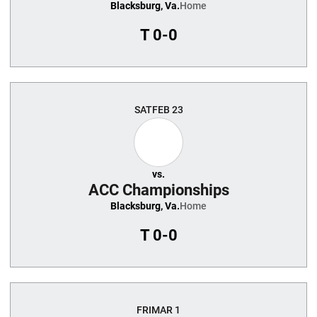
Blacksburg, Va.
Home
T
0-0
SAT
FEB 23
vs.
ACC Championships
Blacksburg, Va.
Home
T
0-0
FRI
MAR 1