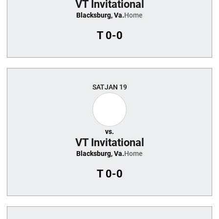
VT Invitational
Blacksburg, Va.
Home
T
0-0
SAT
JAN 19
vs.
VT Invitational
Blacksburg, Va.
Home
T
0-0