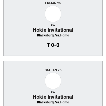
FRI
JAN 25
vs.
Hokie Invitational
Blacksburg, Va.
Home
T
0-0
SAT
JAN 26
vs.
Hokie Invitational
Blacksburg, Va.
Home