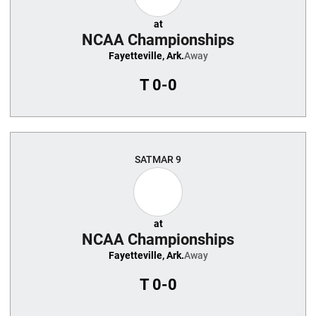
at
NCAA Championships
Fayetteville, Ark.
Away
T
0-0
SAT
MAR 9
at
NCAA Championships
Fayetteville, Ark.
Away
T
0-0