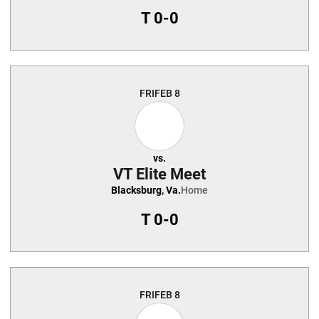
T
0-0
FRI
FEB 8
vs.
VT Elite Meet
Blacksburg, Va.
Home
T
0-0
FRI
FEB 8