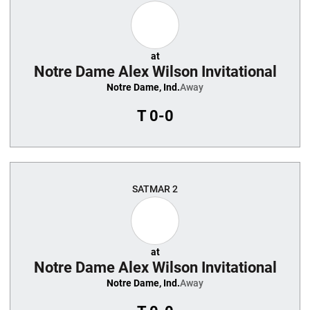
at
Notre Dame Alex Wilson Invitational
Notre Dame, Ind.
Away
T
0-0
SAT
MAR 2
at
Notre Dame Alex Wilson Invitational
Notre Dame, Ind.
Away