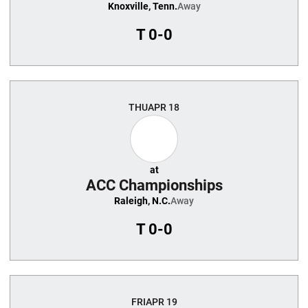
Knoxville, Tenn.
Away
T
0-0
THU
APR 18
at
ACC Championships
Raleigh, N.C.
Away
T
0-0
FRI
APR 19