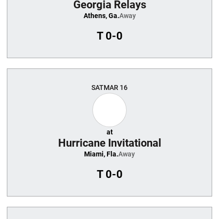
Georgia Relays
Athens, Ga.
Away
T
0-0
SAT
MAR 16
at
Hurricane Invitational
Miami, Fla.
Away
T
0-0