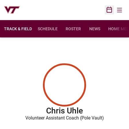
Open
Open Sched
TRACK & FIELD
SCHEDULE
ROSTER
NEWS
HOME MEE
Chris Uhle
Volunteer Assistant Coach (Pole Vault)