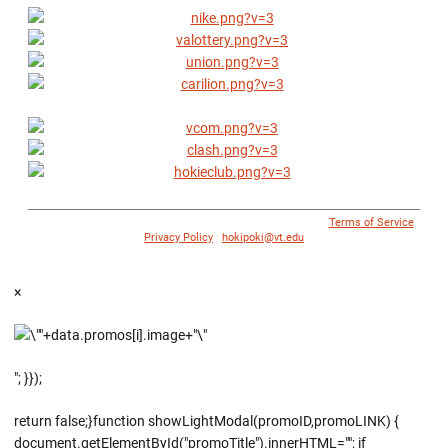
© 1996 - 2018 Virginia Tech Athletics. All Rights Reserved. |
Terms of Service
|
Privacy Policy
|
hokipoki@vt.edu
×
"; }});
return false;}function showLightModal(promoID,promoLINK) {
document.getElementById("promoTitle").innerHTML=""; if