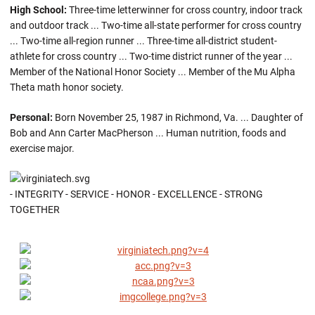
High School:
Three-time letterwinner for cross country, indoor track
and outdoor track ... Two-time all-state performer for cross country
... Two-time all-region runner ... Three-time all-district student-
athlete for cross country ... Two-time district runner of the year ...
Member of the National Honor Society ... Member of the Mu Alpha
Theta math honor society.
Personal:
Born November 25, 1987 in Richmond, Va. ... Daughter of
Bob and Ann Carter MacPherson ... Human nutrition, foods and
exercise major.
- INTEGRITY - SERVICE - HONOR - EXCELLENCE - STRONG
TOGETHER