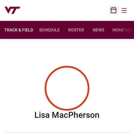
Open
Open Sched
TRACK & FIELD
SCHEDULE
ROSTER
NEWS
HOME MEE
Season 
Lisa MacPherson