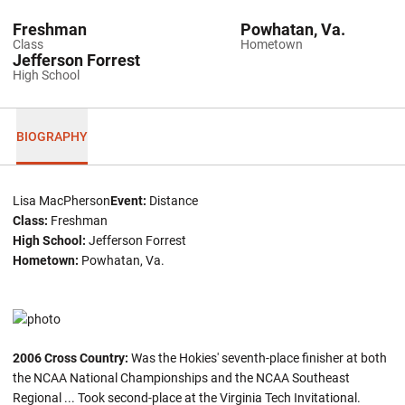
Freshman
Powhatan, Va.
Class
Hometown
Jefferson Forrest
High School
BIOGRAPHY
Lisa MacPherson
Event:
Distance
Class:
Freshman
High School:
Jefferson Forrest
Hometown:
Powhatan, Va.
2006 Cross Country:
Was the Hokies' seventh-place finisher at both
the NCAA National Championships and the NCAA Southeast
Regional ... Took second-place at the Virginia Tech Invitational.