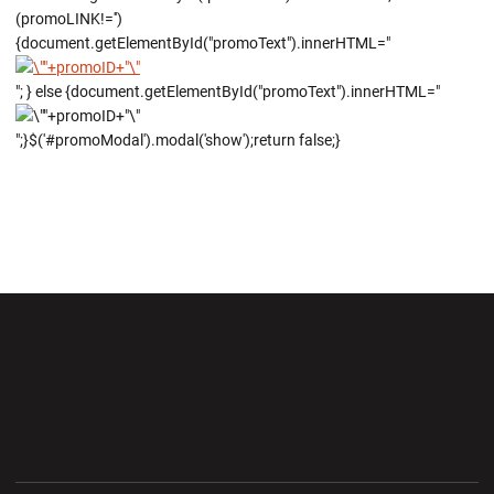
(promoLINK!='')
{document.getElementById("promoText").innerHTML="
"; } else {document.getElementById("promoText").innerHTML="
";}$('#promoModal').modal('show');return false;}
Opens in a new window
Opens in a new wi
Opens in a new window
Opens in a new wi
Opens in a new window
Opens in a new wi