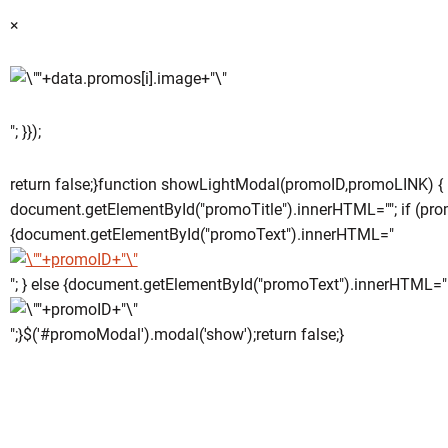
×
"; }});
return false;}function showLightModal(promoID,promoLINK) {
document.getElementById("promoTitle").innerHTML=""; if (pro
{document.getElementById("promoText").innerHTML="
"; } else {document.getElementById("promoText").innerHTML="
";}$('#promoModal').modal('show');return false;}