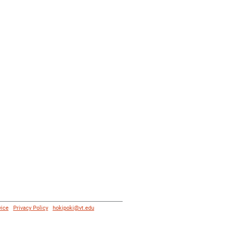
vice
|
Privacy Policy
|
hokipoki@vt.edu