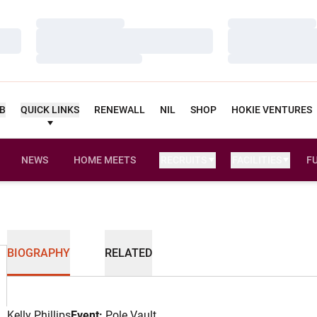
Loading…
Loading…
Loading…
Loading…
Loading…
Loading…
UB
QUICK LINKS
RENEWALL
NIL
SHOP
HOKIE VENTURES
NEWS
HOME MEETS
RECRUITS
FACILITIES
F
BIOGRAPHY
RELATED
Kelly Phillips
Event:
Pole Vault