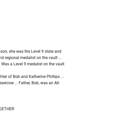
ason, she was the Level 9 state and
d regional medalist on the vault ...
.. Was a Level 9 medalist on the vault
ter of Bob and Katherine Phillips ...
ercise ... Father, Bob, was an All-
OGETHER