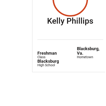
Sea
Kelly Phillips
Blacksburg,
Freshman
Va.
Class
Hometown
Blacksburg
High School