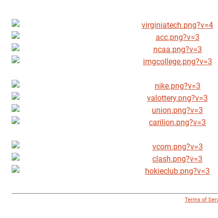
© 1996 - 2018 Virginia Tech Athletics. All Rights Reserved. |
Terms of Ser