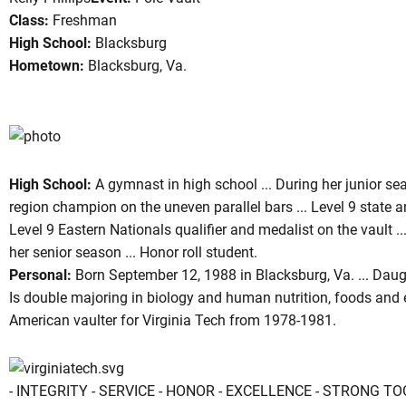
Class:
Freshman
High School:
Blacksburg
Hometown:
Blacksburg, Va.
son 2006-07
High School:
A gymnast in high school ... During her junior se
region champion on the uneven parallel bars ... Level 9 state an
Level 9 Eastern Nationals qualifier and medalist on the vault .
her senior season ... Honor roll student.
Personal:
Born September 12, 1988 in Blacksburg, Va. ... Daugh
Is double majoring in biology and human nutrition, foods and ex
American vaulter for Virginia Tech from 1978-1981.
- INTEGRITY - SERVICE - HONOR - EXCELLENCE - STRONG T