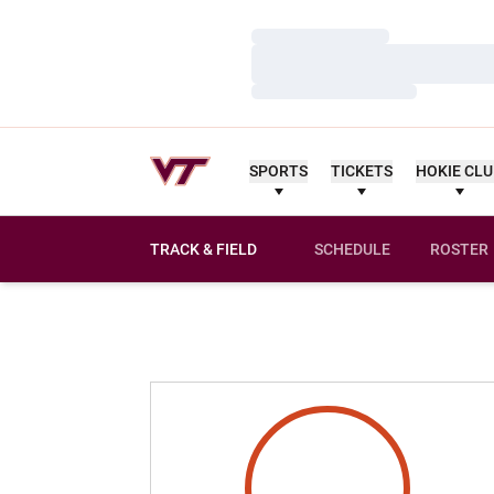
Loading…
Loading…
Loading…
SPORTS
TICKETS
HOKIE CL
TRACK & FIELD
SCHEDULE
ROSTER