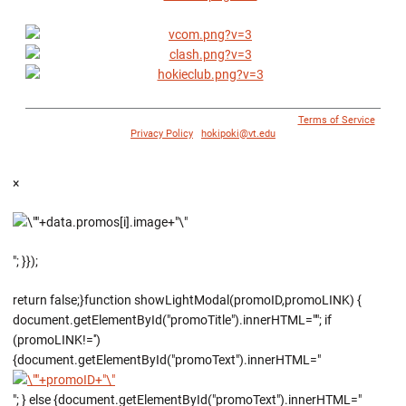
© 1996 - 2018 Virginia Tech Athletics. All Rights Reserved. |
Terms of Service
|
Privacy Policy
|
hokipoki@vt.edu
×
"; }});
return false;}function showLightModal(promoID,promoLINK) {
document.getElementById("promoTitle").innerHTML=""; if
(promoLINK!='')
{document.getElementById("promoText").innerHTML="
"; } else {document.getElementById("promoText").innerHTML="