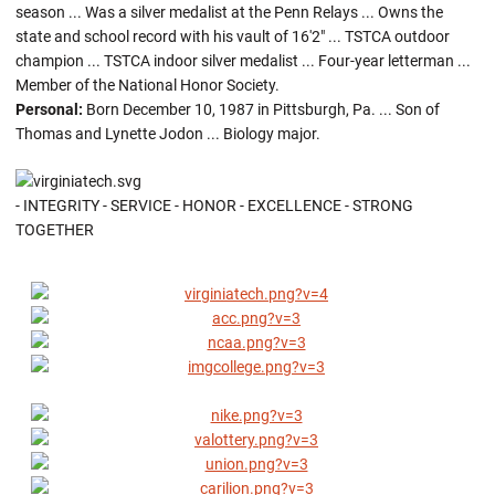
season ... Was a silver medalist at the Penn Relays ... Owns the
state and school record with his vault of 16'2" ... TSTCA outdoor
champion ... TSTCA indoor silver medalist ... Four-year letterman ...
Member of the National Honor Society.
Personal:
Born December 10, 1987 in Pittsburgh, Pa. ... Son of
Thomas and Lynette Jodon ... Biology major.
- INTEGRITY - SERVICE - HONOR - EXCELLENCE - STRONG
TOGETHER