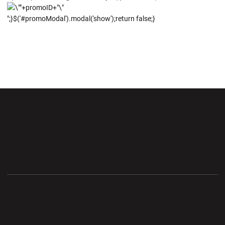
";}$('#promoModal').modal('show');return false;}
Opens in a new window
Opens in a new wi
Opens in a new window
Opens in a new wi
Opens in a new window
Opens in a new wi
Opens in a new window