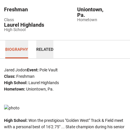
Freshman
Uniontown,
Pa.
Class
Hometown
Laurel Highlands
High School
BIOGRAPHY
RELATED
Jared Jodon
Event:
Pole Vault
Class:
Freshman
High School:
Laurel Highlands
Hometown:
Uniontown, Pa.
High School:
Won the prestigious "Golden West" Track & Field meet
with a personal best of 16'2.75" ... State champion during his senior