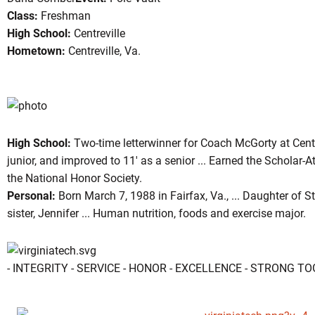
Class:
Freshman
High School:
Centreville
Hometown:
Centreville, Va.
ason 2006-07
High School:
Two-time letterwinner for Coach McGorty at Centr
junior, and improved to 11' as a senior ... Earned the Schola
the National Honor Society.
Personal:
Born March 7, 1988 in Fairfax, Va., ... Daughter of 
sister, Jennifer ... Human nutrition, foods and exercise major.
- INTEGRITY - SERVICE - HONOR - EXCELLENCE - STRONG T