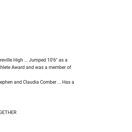
eville High ... Jumped 10'6" as a
r-Athlete Award and was a member of
Stephen and Claudia Comber ... Has a
OGETHER