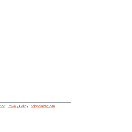
vice
|
Privacy Policy
|
hokipoki@vt.edu