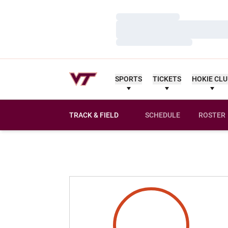
Loading…
Loading…
Loading…
SPORTS
TICKETS
HOKIE CL
TRACK & FIELD
SCHEDULE
ROSTER