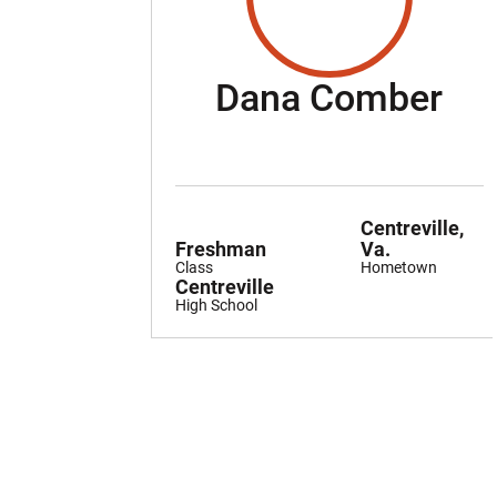
Se
Dana Comber
Centreville,
Freshman
Va.
Class
Hometown
Centreville
High School