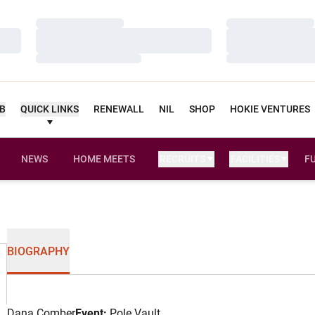
Loading…
Loading…
Loading…
Loading…
Loading…
Loading…
UB
QUICK LINKS
RENEWALL
NIL
SHOP
HOKIE VENTURES
NEWS
HOME MEETS
RECRUITS
FACILITIES
F
BIOGRAPHY
Dana Comber
Event:
Pole Vault