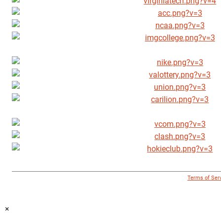
© 1996 - 2018 Virginia Tech Athletics. All Rights Reserved. |
Terms of Ser
×