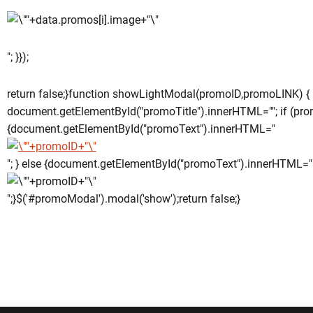
"; }});
return false;}function showLightModal(promoID,promoLINK) {
document.getElementById("promoTitle").innerHTML=""; if (pro
{document.getElementById("promoText").innerHTML="
"; } else {document.getElementById("promoText").innerHTML="
";}$('#promoModal').modal('show');return false;}