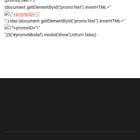
(promoLINK!='')
{document.getElementById("promoText").innerHTML="
"; } else {document.getElementById("promoText").innerHTML="
";}$('#promoModal').modal('show');return false;}
Opens in a new window
Opens in a new wi
Opens in a new window
Opens in a new wi
Opens in a new window
Opens in a new wi