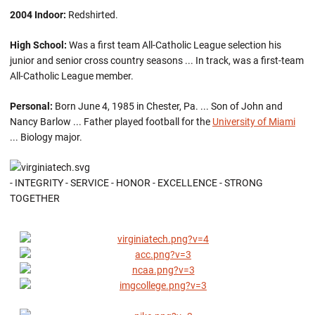
2004 Indoor:
Redshirted.
High School:
Was a first team All-Catholic League selection his
junior and senior cross country seasons ... In track, was a first-team
All-Catholic League member.
Personal:
Born June 4, 1985 in Chester, Pa. ... Son of John and
Nancy Barlow ... Father played football for the
University of Miami
... Biology major.
- INTEGRITY - SERVICE - HONOR - EXCELLENCE - STRONG
TOGETHER