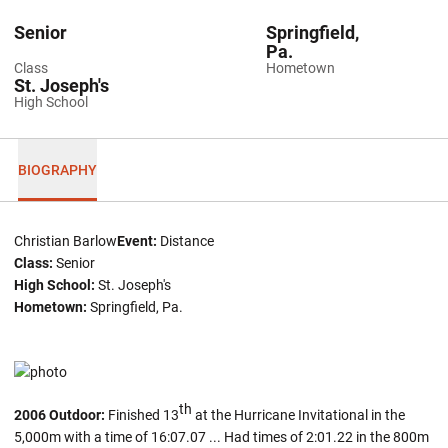
Senior
Springfield,
Pa.
Class
Hometown
St. Joseph's
High School
BIOGRAPHY
Christian Barlow
Event:
Distance
Class:
Senior
High School:
St. Joseph's
Hometown:
Springfield, Pa.
th
2006 Outdoor:
Finished 13
at the Hurricane Invitational in the
5,000m with a time of 16:07.07 ... Had times of 2:01.22 in the 800m