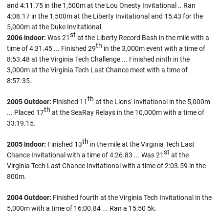
and 4:11.75 in the 1,500m at the Lou Onesty Invitational .. Ran
4:08.17 in the 1,500m at the Liberty Invitational and 15:43 for the
5,000m at the Duke Invitational.
st
2006 Indoor:
Was 21
at the Liberty Record Bash in the mile with a
th
time of 4:31.45 ... Finished 29
in the 3,000m event with a time of
8:53.48 at the Virginia Tech Challenge ... Finished ninth in the
3,000m at the Virginia Tech Last Chance meet with a time of
8:57.35.
th
2005 Outdoor:
Finished 11
at the Lions' Invitational in the 5,000m
th
... Placed 17
at the SeaRay Relays in the 10,000m with a time of
33:19.15.
th
2005 Indoor:
Finished 13
in the mile at the Virginia Tech Last
st
Chance Invitational with a time of 4:26.83 ... Was 21
at the
Virginia Tech Last Chance Invitational with a time of 2:03.59 in the
800m.
2004 Outdoor:
Finished fourth at the Virginia Tech Invitational in the
5,000m with a time of 16:00.84 ... Ran a 15:50 5k.