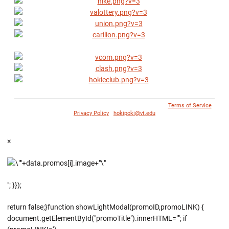
© 1996 - 2018 Virginia Tech Athletics. All Rights Reserved. |
Terms of Service
|
Privacy Policy
|
hokipoki@vt.edu
×
"; }});
return false;}function showLightModal(promoID,promoLINK) {
document.getElementById("promoTitle").innerHTML=""; if