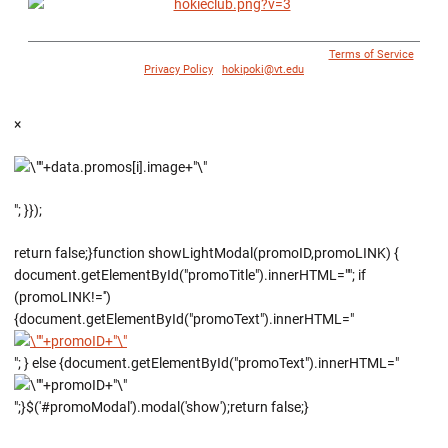
© 1996 - 2018 Virginia Tech Athletics. All Rights Reserved. |
Terms of Service
|
Privacy Policy
|
hokipoki@vt.edu
×
"; }});
return false;}function showLightModal(promoID,promoLINK) {
document.getElementById("promoTitle").innerHTML=""; if
(promoLINK!='')
{document.getElementById("promoText").innerHTML="
"; } else {document.getElementById("promoText").innerHTML="
";}$('#promoModal').modal('show');return false;}