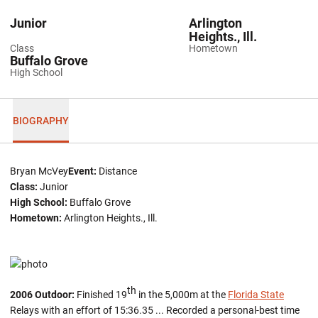
Junior
Arlington
Heights., Ill.
Class
Hometown
Buffalo Grove
High School
BIOGRAPHY
Bryan McVey
Event:
Distance
Class:
Junior
High School:
Buffalo Grove
Hometown:
Arlington Heights., Ill.
th
2006 Outdoor:
Finished 19
in the 5,000m at the
Florida State
Relays with an effort of 15:36.35 ... Recorded a personal-best time