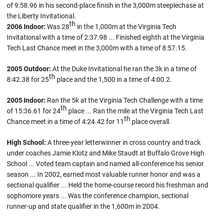
of 9:58.96 in his second-place finish in the 3,000m steeplechase at
the Liberty Invitational.
th
2006 Indoor:
Was 28
in the 1,000m at the Virginia Tech
Invitational with a time of 2:37.98 ... Finished eighth at the Virginia
Tech Last Chance meet in the 3,000m with a time of 8:57.15.
2005 Outdoor:
At the Duke Invitational he ran the 3k in a time of
th
8:42.38 for 25
place and the 1,500 in a time of 4:00.2.
2005 Indoor:
Ran the 5k at the Virginia Tech Challenge with a time
th
of 15:36.61 for 24
place ... Ran the mile at the Virginia Tech Last
th
Chance meet in a time of 4:24.42 for 11
place overall.
High School:
A three-year letterwinner in cross country and track
under coaches Jamie Klotz and Mike Staudt at Buffalo Grove High
School ... Voted team captain and named all-conference his senior
season ... In 2002, earned most valuable runner honor and was a
sectional qualifier ... Held the home-course record his freshman and
sophomore years ... Was the conference champion, sectional
runner-up and state qualifier in the 1,600m in 2004.