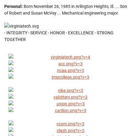
Personal:
Born November 26, 1985 in Arlington Heights, Ill. ... Son
of Robert and Susan McVey ... Mechanical engineering major.
- INTEGRITY - SERVICE - HONOR - EXCELLENCE - STRONG
TOGETHER