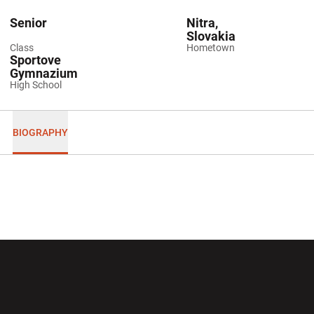
Senior
Nitra,
Slovakia
Class
Hometown
Sportove
Gymnazium
High School
BIOGRAPHY
Opens in a new window
Opens in a new wi
Opens in a new window
Opens in a new wi