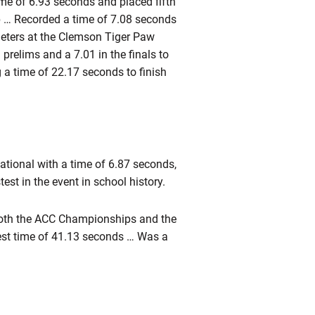
me of 6.93 seconds and placed fifth
p … Recorded a time of 7.08 seconds
 meters at the Clemson Tiger Paw
prelims and a 7.01 in the finals to
 a time of 22.17 seconds to finish
itational with a time of 6.87 seconds,
est in the event in school history.
oth the ACC Championships and the
est time of 41.13 seconds … Was a