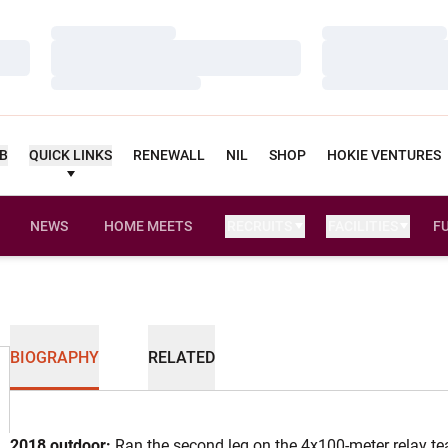
Loading…
Loading…
Loading…
Loading…
Loading…
Loading…
UB
QUICK LINKS
RENEWALL
NIL
SHOP
HOKIE VENTURES
NEWS
HOME MEETS
RECRUITS
FACILITIES
F
BIOGRAPHY
RELATED
2018 outdoor:
Ran the second leg on the 4x100-meter relay te