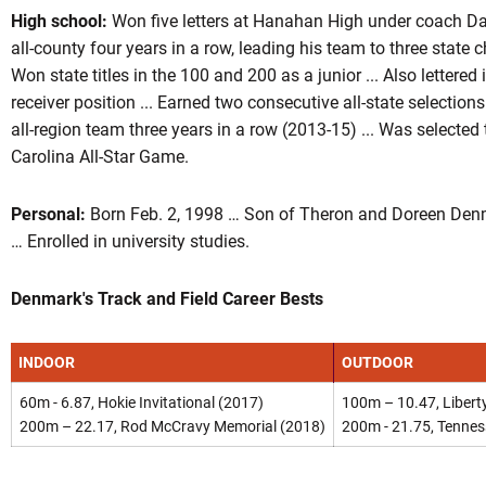
High school:
Won five letters at Hanahan High under coach Dav
all-county four years in a row, leading his team to three state
Won state titles in the 100 and 200 as a junior ... Also lettered
receiver position ... Earned two consecutive all-state selecti
all-region team three years in a row (2013-15) ... Was selected 
Carolina All-Star Game.
Personal:
Born Feb. 2, 1998 … Son of Theron and Doreen Denm
… Enrolled in university studies.
Denmark's Track and Field Career Bests
INDOOR
OUTDOOR
60m - 6.87, Hokie Invitational (2017)
100m – 10.47, Liberty
200m – 22.17, Rod McCravy Memorial (2018)
200m - 21.75, Tennes