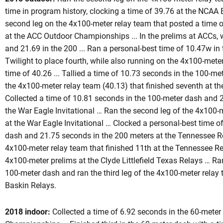
time in program history, clocking a time of 39.76 at the NCAA
second leg on the 4x100-meter relay team that posted a time
at the ACC Outdoor Championships ... In the prelims at ACCs, 
eason 2017-18
and 21.69 in the 200 ... Ran a personal-best time of 10.47w in 
Twilight to place fourth, while also running on the 4x100-meter
time of 40.26 ... Tallied a time of 10.73 seconds in the 100-me
the 4x100-meter relay team (40.13) that finished seventh at 
Collected a time of 10.81 seconds in the 100-meter dash and 
the War Eagle Invitational … Ran the second leg of the 4x100-
at the War Eagle Invitational … Clocked a personal-best time o
dash and 21.75 seconds in the 200 meters at the Tennessee Rel
4x100-meter relay team that finished 11th at the Tennessee Rel
4x100-meter prelims at the Clyde Littlefield Texas Relays … Ra
100-meter dash and ran the third leg of the 4x100-meter relay
Baskin Relays.
2018 indoor:
Collected a time of 6.92 seconds in the 60-meter