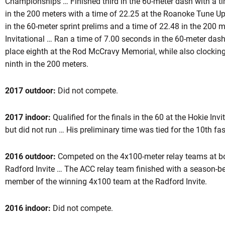
Championships … Finished third in the 60-meter dash with a ti
in the 200 meters with a time of 22.25 at the Roanoke Tune U
in the 60-meter sprint prelims and a time of 22.48 in the 200
Invitational … Ran a time of 7.00 seconds in the 60-meter dash 
place eighth at the Rod McCravy Memorial, while also clocking
ninth in the 200 meters.
2017 outdoor:
Did not compete.
2017 indoor:
Qualified for the finals in the 60 at the Hokie Inv
but did not run … His preliminary time was tied for the 10th fast
2016 outdoor:
Competed on the 4x100-meter relay teams at b
Radford Invite … The ACC relay team finished with a season-b
member of the winning 4x100 team at the Radford Invite.
2016 indoor:
Did not compete.