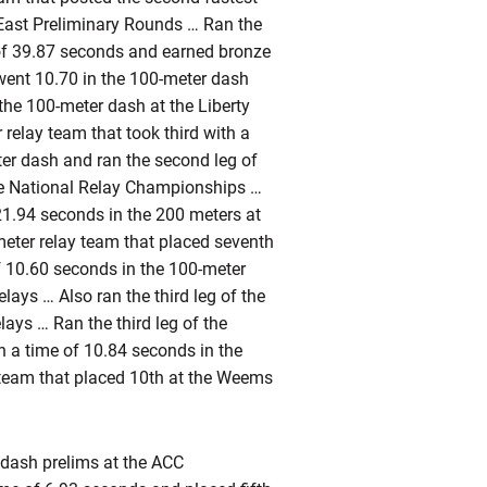
 East Preliminary Rounds … Ran the
 of 39.87 seconds and earned bronze
went 10.70 in the 100-meter dash
the 100-meter dash at the Liberty
 relay team that took third with a
ter dash and ran the second leg of
the National Relay Championships …
21.94 seconds in the 200 meters at
meter relay team that placed seventh
f 10.60 seconds in the 100-meter
ays … Also ran the third leg of the
ays … Ran the third leg of the
n a time of 10.84 seconds in the
 team that placed 10th at the Weems
 dash prelims at the ACC