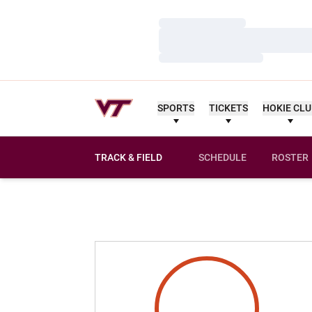
Loading…
Loading…
Loading…
SPORTS
TICKETS
HOKIE CL
TRACK & FIELD
SCHEDULE
ROSTER