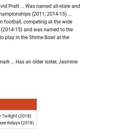
id Pratt ... Was named all-state and
 championships (2011, 2014-15) ...
 in football, competing at the wide
ons (2014-15) and was named to the
to play in the Shrine Bowl at the
ark … Has an older sister, Jasmine
 Twilight (2018)
see Relays (2018)