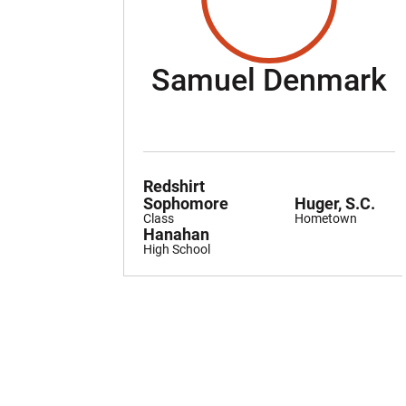
S
Samuel Denmark
Redshirt
Sophomore
Huger, S.C.
Class
Hometown
Hanahan
High School