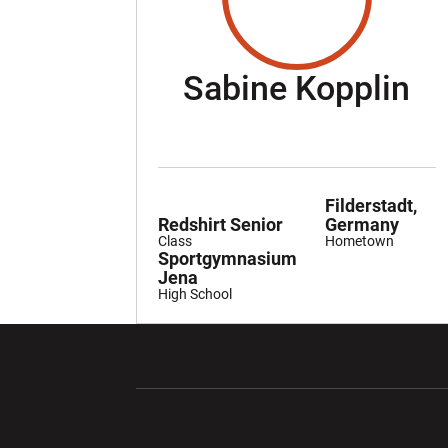
Se
Sabine Kopplin
Filderstadt,
Redshirt Senior
Germany
Class
Hometown
Sportgymnasium
Jena
High School
Opens in a new window
Opens in a ne
Opens in a new window