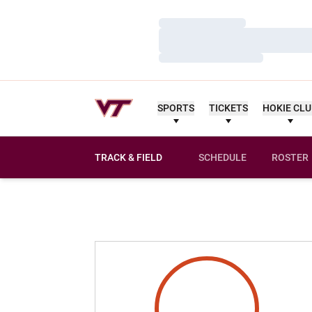
Loading…
Loading…
Loading…
SPORTS
TICKETS
HOKIE CL
TRACK & FIELD
SCHEDULE
ROSTER