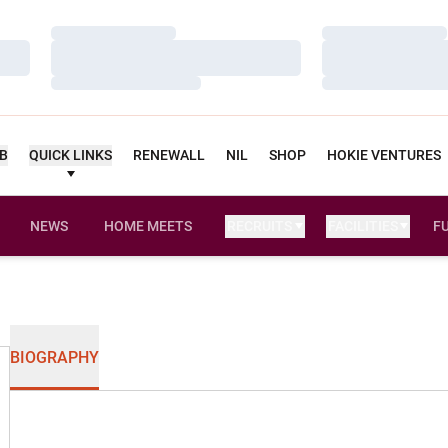
Loading…
Loading…
Loading…
Loading…
Loading…
Loading…
UB
QUICK LINKS
RENEWALL
NIL
SHOP
HOKIE VENTURES
NEWS
HOME MEETS
RECRUITS
FACILITIES
F
BIOGRAPHY