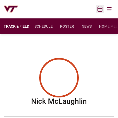
Open
Open Sched
TRACK & FIELD
SCHEDULE
ROSTER
NEWS
HOME MEE
Season 2
Nick McLaughlin