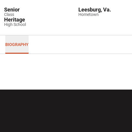
Senior
Leesburg, Va.
Class
Hometown
Heritage
High School
BIOGRAPHY
Opens in a new window
Opens in a new wi
Opens in a new window
Opens in a new wi
Opens in a new window
Opens in a new wi