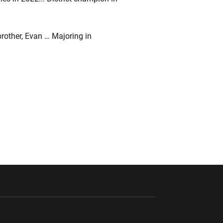
other, Evan … Majoring in
ndow
Opens in a new window
Opens in a new window