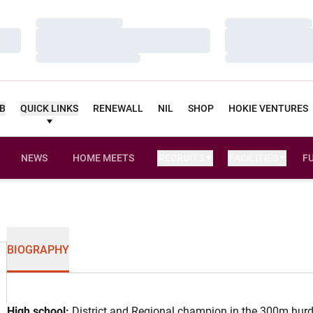
Loading…
Loading…
Loading…
Loading…
Loading…
Loading…
UB
QUICK LINKS
RENEWALL
NIL
SHOP
HOKIE VENTURES
NEWS
HOME MEETS
RECRUITS
FACILITIES
F
BIOGRAPHY
High school:
District and Regional champion in the 300m hurdl