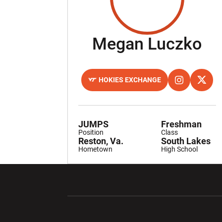
Se
Megan Luczko
HOKIES EXCHANGE
OPENS IN A NEW WINDOW
OPENS IN A 
INSTAGRAM
OPENS
TWITTER
JUMPS
Freshman
Position
Class
Reston, Va.
South Lakes
Hometown
High School
Opens in a new window
Opens in a ne
Opens in a new window