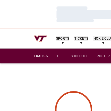
Loading…
Loading…
Loading…
SPORTS
TICKETS
HOKIE CL
TRACK & FIELD
SCHEDULE
ROSTER