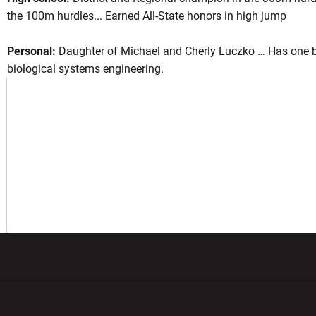
the 100m hurdles... Earned All-State honors in high jump
Personal:
Daughter of Michael and Cherly Luczko … Has one br
ason 2023
biological systems engineering.
NEW WINDOW
 IN A NEW WINDOW
w window
Opens in a new window
Opens in a new wi