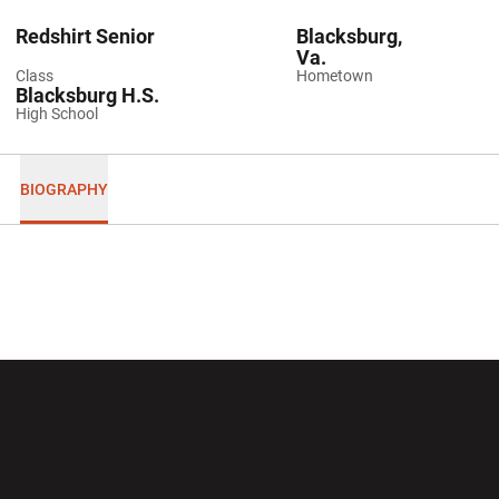
Redshirt Senior
Blacksburg,
Va.
Class
Hometown
Blacksburg H.S.
High School
BIOGRAPHY
Opens in a new window
Opens in a new wi
Opens in a new window
Opens in a new wi