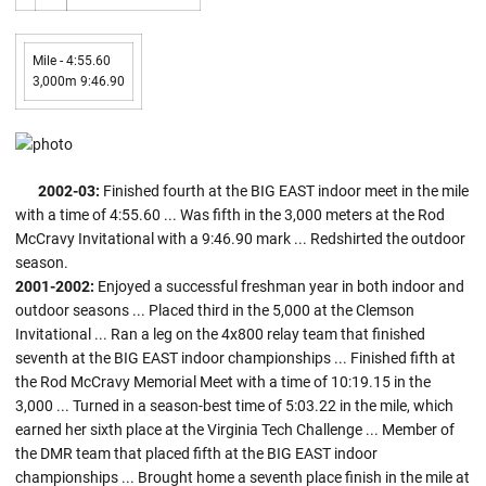
Mile - 4:55.60
3,000m 9:46.90
2002-03:
Finished fourth at the BIG EAST indoor meet in the mile
with a time of 4:55.60 ... Was fifth in the 3,000 meters at the Rod
McCravy Invitational with a 9:46.90 mark ... Redshirted the outdoor
season.
2001-2002:
Enjoyed a successful freshman year in both indoor and
outdoor seasons ... Placed third in the 5,000 at the Clemson
Invitational ... Ran a leg on the 4x800 relay team that finished
seventh at the BIG EAST indoor championships ... Finished fifth at
the Rod McCravy Memorial Meet with a time of 10:19.15 in the
3,000 ... Turned in a season-best time of 5:03.22 in the mile, which
earned her sixth place at the Virginia Tech Challenge ... Member of
the DMR team that placed fifth at the BIG EAST indoor
championships ... Brought home a seventh place finish in the mile at