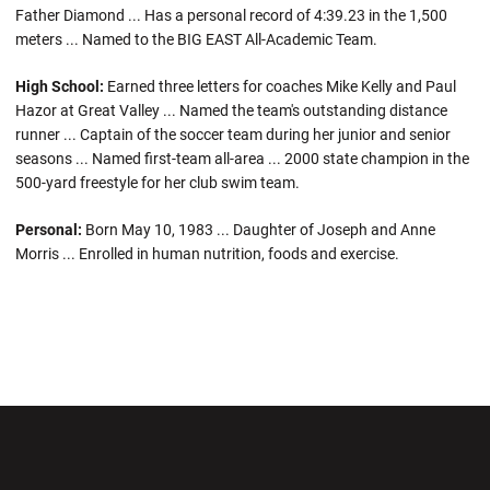
Father Diamond ... Has a personal record of 4:39.23 in the 1,500
meters ... Named to the BIG EAST All-Academic Team.
High School:
Earned three letters for coaches Mike Kelly and Paul
Hazor at Great Valley ... Named the team's outstanding distance
runner ... Captain of the soccer team during her junior and senior
seasons ... Named first-team all-area ... 2000 state champion in the
500-yard freestyle for her club swim team.
Personal:
Born May 10, 1983 ... Daughter of Joseph and Anne
Morris ... Enrolled in human nutrition, foods and exercise.
Opens in a new window
Opens in a new wi