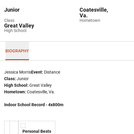
Junior
Coatesville,
Va.
Class
Hometown
Great Valley
High School
BIOGRAPHY
Jessica Morris
Event:
Distance
Class:
Junior
High School:
Great Valley
Hometown:
Coatesville, Va.
Indoor School Record - 4x800m
Personal Bests