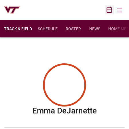
Open
Open Sched
TRACK & FIELD
SCHEDULE
ROSTER
NEWS
HOME MEE
Season 
Emma DeJarnette