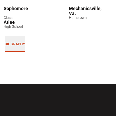
Sophomore
Mechanicsville,
Va.
Class
Hometown
Atlee
High School
BIOGRAPHY
Opens in a new window
Opens in a new wi
Opens in a new window
Opens in a new wi