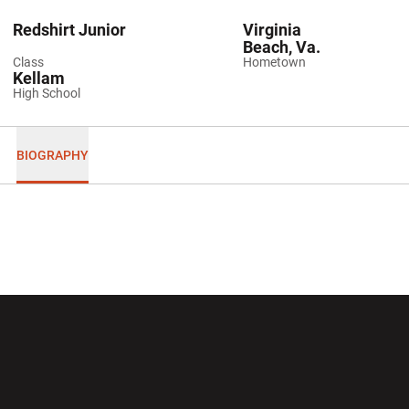
Redshirt Junior
Virginia
Beach, Va.
Class
Hometown
Kellam
High School
BIOGRAPHY
Opens in a new window
Opens in a new wi
Opens in a new window
Opens in a new wi