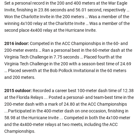
Set a personal record in the 200 and 400 meters at the War Eagle
Invite, finishing in 23.86 seconds and 56.01 second, respectively …
Won the Charlotte Invite in the 200 meters … Was a member of the
winning 4x100 relay at the Charlotte Invite … Was a member of the
second place 4x400 relay at the Hurricane Invite.
2016 indoor:
Competed in the ACC Championships in the 60- and
200-meter events … Ran a personal best in the 60-meter dash at the
Virginia Tech Challenge in 7.75 seconds … Placed fourth at the
Virginia Tech Challenge in the 200 with a season-best time of 24.69
… Placed seventh at the Bob Pollock Invitational in the 60 meters
and 200 meters.
2015 outdoor:
Recorded a career best 100-meter dash time of 12.38
at the Florida Relays ... Posted a personal- and team-best time in the
200-meter dash with a mark of 24.80 at the ACC Championships
...Participated in the 400-meter dash on one occasion, finishing in
58.98 at the Hurricane Invite ... Competed in both the 4x100-meter
and the 4x400-meter relays at two meets, including the ACC
Championships.