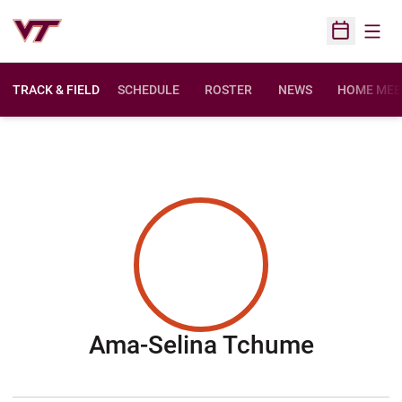
Open
Open Sched
TRACK & FIELD
SCHEDULE
ROSTER
NEWS
HOME MEE
Season
Ama-Selina Tchume