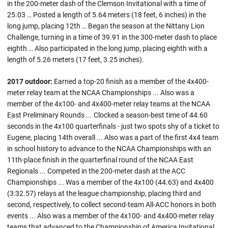
in the 200-meter dash of the Clemson Invitational with a time of
25.03 … Posted a length of 5.64 meters (18 feet, 6 inches) in the
long jump, placing 12th … Began the season at the Nittany Lion
Challenge, turning in a time of 39.91 in the 300-meter dash to place
eighth … Also participated in the long jump, placing eighth with a
length of 5.26 meters (17 feet, 3.25 inches).
2017 outdoor:
Earned a top-20 finish as a member of the 4x400-
meter relay team at the NCAA Championships ... Also was a
member of the 4x100- and 4x400-meter relay teams at the NCAA
East Preliminary Rounds ... Clocked a season-best time of 44.60
seconds in the 4x100 quarterfinals - just two spots shy of a ticket to
Eugene, placing 14th overall ... Also was a part of the first 4x4 team
in school history to advance to the NCAA Championships with an
11th-place finish in the quarterfinal round of the NCAA East
Regionals ... Competed in the 200-meter dash at the ACC
Championships ... Was a member of the 4x100 (44.63) and 4x400
(3:32.57) relays at the league championship, placing third and
second, respectively, to collect second-team All-ACC honors in both
events ... Also was a member of the 4x100- and 4x400-meter relay
teams that advanced to the Championship of America Invitational