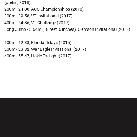
(prelim, 2018)
200m - 24.00, ACC Championships (2018)
300m - 39.58, VT Invitational (2017)
400m - 54.86, VT Challenge (2017)
Long Jump - 5.64m (18 feet, 6 inches), Clemson Invitational (2018)
100m - 12.38, Florida Relays (2015)
200m - 23.82, War Eagle Invitational (2017)
400m - 55.47, Hokie Twilight (2017)
Opens in a new window
Opens in a new wi
Opens in a new window
Opens in a new wi