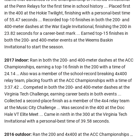
at the Penn Relays for the first time in school history ... Placed first
in the 400 at the Hokie Twilight, finishing with a personal-best time
of 55.47 seconds ... Recorded top-10 finishes in both the 200- and
400-meter dashes at the War Eagle Invitational, finishing the 200 in
23.82 seconds for a career-best mark ... Earned top-15 finishes in
both the 200- and 400-meter events at the Weems Baskin
Invitational to start the season.
2017 indoor:
Ran in both the 200- and 400-meter dashes at the ACC
Championships, earning a top-16 finish in the 200 with a time of
24.14 … Also was a member of the school-record breaking 4x400
relay team, placing fourth at the ACC Championships with a time of
3:37.42 … Competed in both the 200- and 400-meter dashes at the
Virginia Tech Challenge, earning career bests in both events ...
Collected a second-place finish as a member of the 4x4 relay team
at the Music City Challenge ... Was second in the 400 at the Doc
Hale VT Elite Meet ... Came in ninth in the 300 at the Virginia Tech
Invitational with a personal-best time of 39.58 seconds.
2016 outdoor:
Ran the 200 and 4x400 at the ACC Championships …