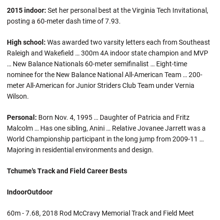
2015 indoor:
Set her personal best at the Virginia Tech Invitational,
posting a 60-meter dash time of 7.93.
High school:
Was awarded two varsity letters each from Southeast
Raleigh and Wakefield … 300m 4A indoor state champion and MVP
… New Balance Nationals 60-meter semifinalist … Eight-time
nominee for the New Balance National All-American Team … 200-
meter All-American for Junior Striders Club Team under Vernia
Wilson.
Personal:
Born Nov. 4, 1995 … Daughter of Patricia and Fritz
Malcolm … Has one sibling, Anini … Relative Jovanee Jarrett was a
World Championship participant in the long jump from 2009-11 …
Majoring in residential environments and design.
Tchume's Track and Field Career Bests
Indoor
Outdoor
60m - 7.68, 2018 Rod McCravy Memorial Track and Field Meet