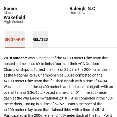
Senior
Raleigh, N.C.
Class
Hometown
Wakefield
High School
BIOGRAPHY
RELATED
2018 outdoor:
Was a member of the 4x100-meter relay team that
posted a time of 44.69 to finish fourth at theh ACC Outdoor
Championships ... Turned in a time of 23.98 in the 200-meter dash
at the National Relay Championships … Also competed on the
4x100-meter relay team that finished eighth with a time of 44.94 …
Was a member of the 4x400-meter team that claimed eighth with an
overall time of 3:36.95 … Posted a time of 24.01 in the 200-meter
dash at the War Eagle Invitational 2018 … Also competed in the 400-
meter dash, turning in a time of 57.52 … Was a member of the
4x100-meter relay team that claimed third with a time of 45.13 …
Participated in the 200-meter and 400-meter dash at the High Point