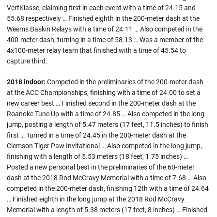
VertKlasse, claiming first in each event with a time of 24.15 and
55.68 respectively … Finished eighth in the 200-meter dash at the
Weems Baskin Relays with a time of 24.11 … Also competed in the
400-meter dash, turning in a time of 58.13 … Was a member of the
4x100-meter relay team that finished with a time of 45.54 to
capture third.
2018 indoor:
Competed in the preliminaries of the 200-meter dash
at the ACC Championships, finishing with a time of 24.00 to set a
new career best … Finished second in the 200-meter dash at the
Roanoke Tune Up with a time of 24.85 … Also competed in the long
jump, posting a length of 5.47 meters (17 feet, 11.5 inches) to finish
first … Turned in a time of 24.45 in the 200-meter dash at the
Clemson Tiger Paw Invitational … Also competed in the long jump,
finishing with a length of 5.53 meters (18 feet, 1.75 inches) …
Posted a new personal best in the preliminaries of the 60-meter
dash at the 2018 Rod McCravy Memorial with a time of 7.68 … Also
competed in the 200-meter dash, finishing 12th with a time of 24.64
… Finished eighth in the long jump at the 2018 Rod McCravy
Memorial with a length of 5.38 meters (17 feet, 8 inches) … Finished